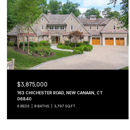
$3,875,000
163 CHICHESTER ROAD, NEW CANAAN, CT
06840
6 BEDS
8 BATHS
3,797 SQ.FT.