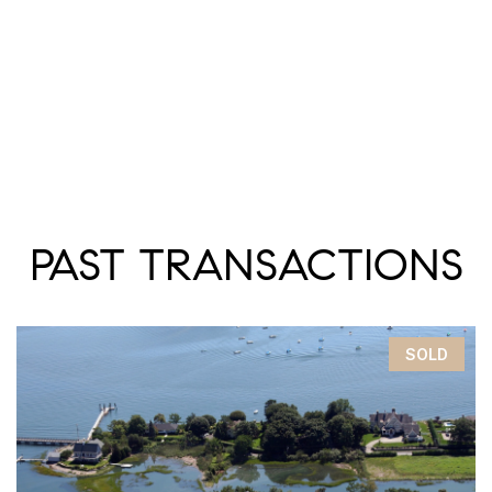
PAST TRANSACTIONS
SOLD