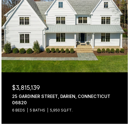
$3,815,139
25 GARDINER STREET, DARIEN, CONNECTICUT
06820
6 BEDS
5 BATHS
5,950 SQ.FT.