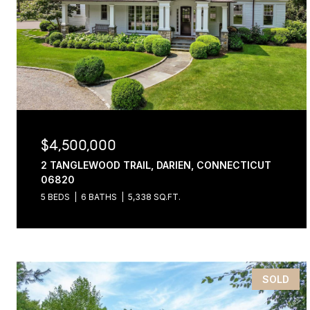
$4,500,000
2 TANGLEWOOD TRAIL, DARIEN, CONNECTICUT
06820
5 BEDS
6 BATHS
5,338 SQ.FT.
SOLD