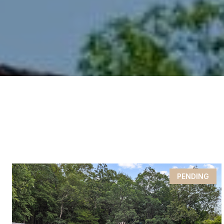
PENDING