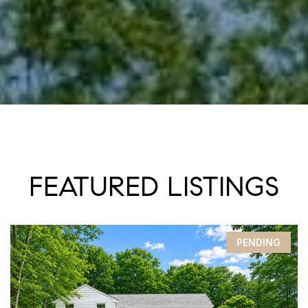
FEATURED LISTINGS
PENDING