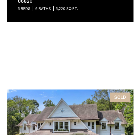
06820
5 BEDS
6 BATHS
5,220 SQ.FT.
SOLD