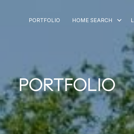
PORTFOLIO
HOME SEARCH
PORTFOLIO