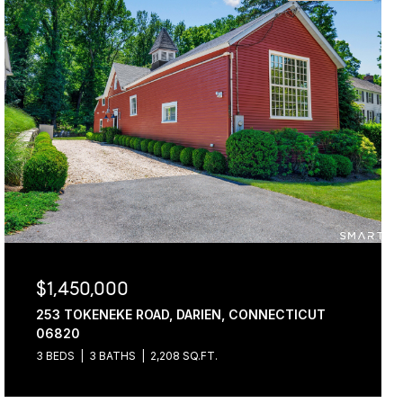
$1,450,000
253 TOKENEKE ROAD, DARIEN, CONNECTICUT
06820
3 BEDS
3 BATHS
2,208 SQ.FT.