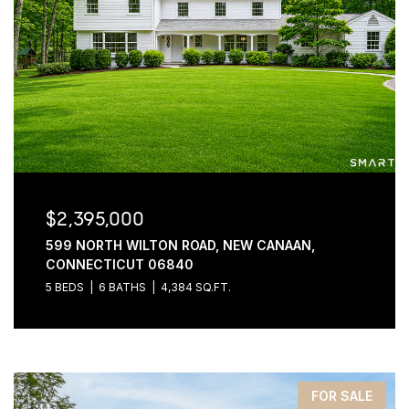
$2,395,000
599 NORTH WILTON ROAD, NEW CANAAN,
CONNECTICUT 06840
5 BEDS
6 BATHS
4,384 SQ.FT.
FOR SALE