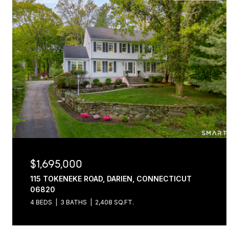
$1,695,000
115 TOKENEKE ROAD, DARIEN, CONNECTICUT
06820
4 BEDS
3 BATHS
2,408 SQ.FT.