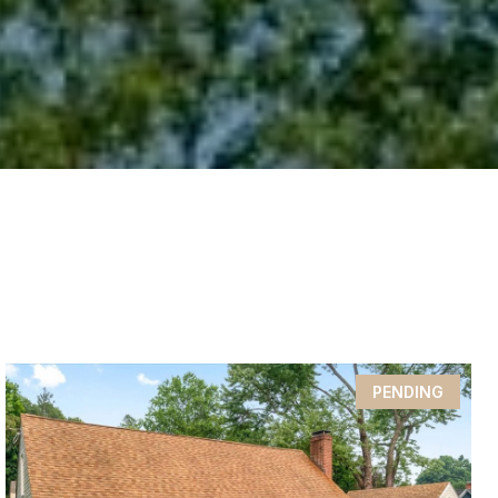
PENDING