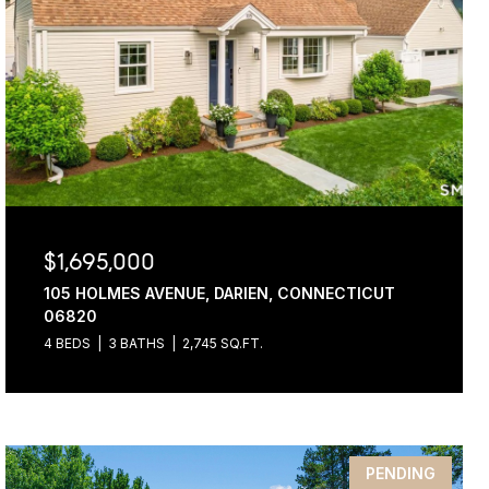
$1,695,000
105 HOLMES AVENUE, DARIEN, CONNECTICUT
06820
4 BEDS
3 BATHS
2,745 SQ.FT.
PENDING