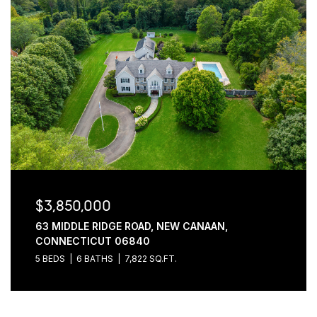
$3,850,000
63 MIDDLE RIDGE ROAD, NEW CANAAN,
CONNECTICUT 06840
5 BEDS
6 BATHS
7,822 SQ.FT.