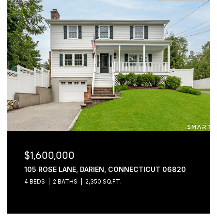
$1,600,000
105 ROSE LANE, DARIEN, CONNECTICUT 06820
4 BEDS
2 BATHS
2,350 SQ.FT.