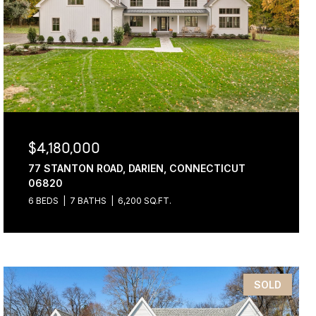
$4,180,000
77 STANTON ROAD, DARIEN, CONNECTICUT
06820
6 BEDS
7 BATHS
6,200 SQ.FT.
SOLD