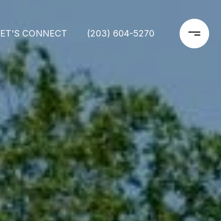
LET'S CONNECT
(203) 604-5270