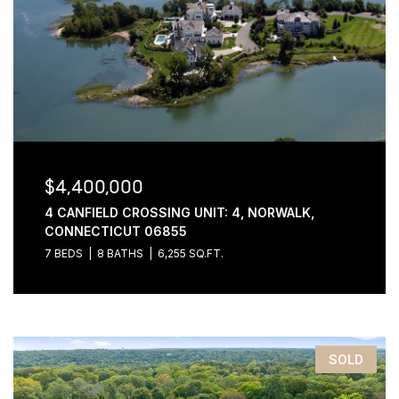
$4,400,000
4 CANFIELD CROSSING UNIT: 4, NORWALK,
CONNECTICUT 06855
7 BEDS
8 BATHS
6,255 SQ.FT.
SOLD