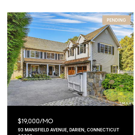
PENDING
$19,000/MO
93 MANSFIELD AVENUE, DARIEN, CONNECTICUT