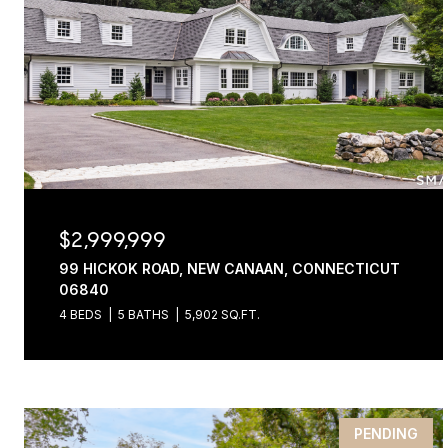
$2,999,999
99 HICKOK ROAD, NEW CANAAN, CONNECTICUT
06840
4 BEDS
5 BATHS
5,902 SQ.FT.
PENDING