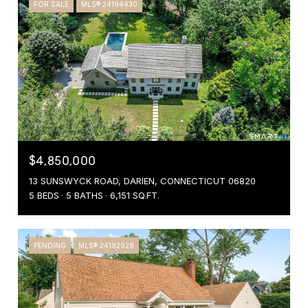
FOR SALE
MLS® 24194430
$4,850,000
13 SUNSWYCK ROAD, DARIEN, CONNECTICUT 06820
5 BEDS
5 BATHS
6,151 SQ.FT.
PENDING
MLS® 24192928