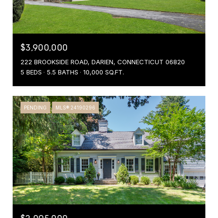
$3,900,000
222 BROOKSIDE ROAD, DARIEN, CONNECTICUT 06820
5 BEDS
5.5 BATHS
10,000 SQ.FT.
PENDING
MLS® 24190296