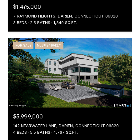
$1,475,000
7 RAYMOND HEIGHTS, DARIEN, CONNECTICUT 06820
3 BEDS
2.5 BATHS
1,349 SQ.FT.
FOR SALE
MLS® 24164271
$5,999,000
142 NEARWATER LANE, DARIEN, CONNECTICUT 06820
4 BEDS
5.5 BATHS
4,767 SQ.FT.