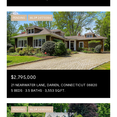
PENDING
MLS® 24179384
$2,795,000
21 NEARWATER LANE, DARIEN, CONNECTICUT 06820
5 BEDS
3.5 BATHS
3,553 SQ.FT.
PENDING
MLS® 24180009