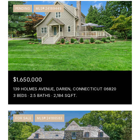
PENDING
MLS® 24189449
$1,650,000
139 HOLMES AVENUE, DARIEN, CONNECTICUT 06820
3 BEDS
2.5 BATHS
2,184 SQ.FT.
FOR SALE
MLS® 24186583