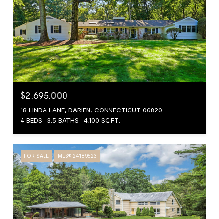
$2,695,000
18 LINDA LANE, DARIEN, CONNECTICUT 06820
4 BEDS
3.5 BATHS
4,100 SQ.FT.
FOR SALE
MLS® 24189523