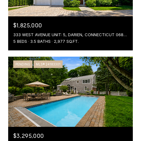
$1,825,000
333 WEST AVENUE UNIT: 5, DARIEN, CONNECTICUT 06820
5 BEDS
3.5 BATHS
2,977 SQ.FT.
PENDING
MLS® 24183301
$3,295,000