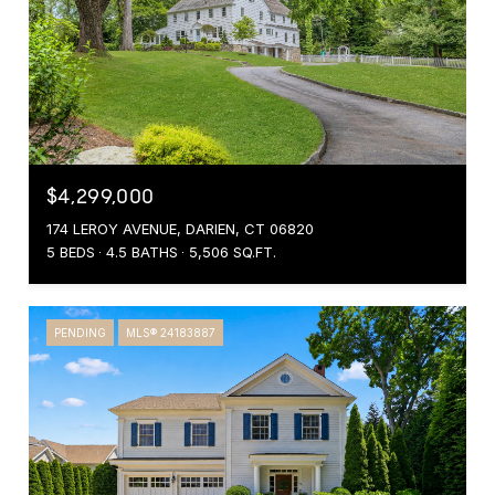
$4,299,000
174 LEROY AVENUE, DARIEN, CT 06820
5 BEDS
4.5 BATHS
5,506 SQ.FT.
PENDING
MLS® 24183887