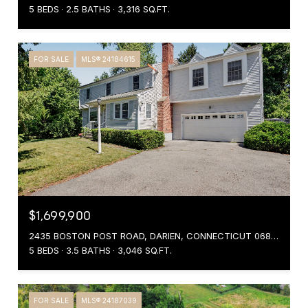
5 BEDS
2.5 BATHS
3,316 SQ.FT.
FOR SALE
MLS® 24184615
$1,699,900
2435 BOSTON POST ROAD, DARIEN, CONNECTICUT 06820
5 BEDS
3.5 BATHS
3,046 SQ.FT.
FOR SALE
MLS® 24187039