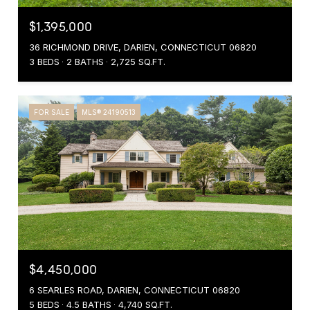
$1,395,000
36 RICHMOND DRIVE, DARIEN, CONNECTICUT 06820
3 BEDS
2 BATHS
2,725 SQ.FT.
FOR SALE
MLS® 24190513
$4,450,000
6 SEARLES ROAD, DARIEN, CONNECTICUT 06820
5 BEDS
4.5 BATHS
4,740 SQ.FT.