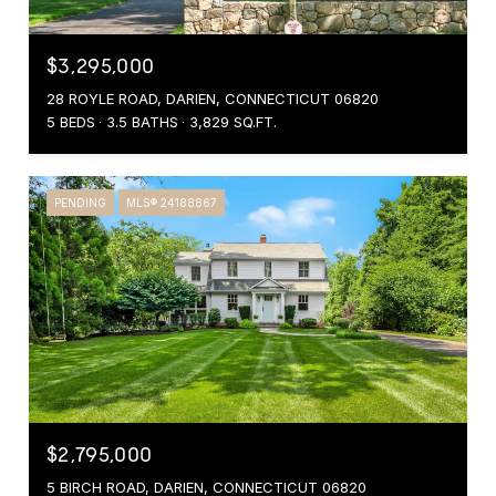
$3,295,000
28 ROYLE ROAD, DARIEN, CONNECTICUT 06820
5 BEDS
3.5 BATHS
3,829 SQ.FT.
PENDING
MLS® 24188867
$2,795,000
5 BIRCH ROAD, DARIEN, CONNECTICUT 06820