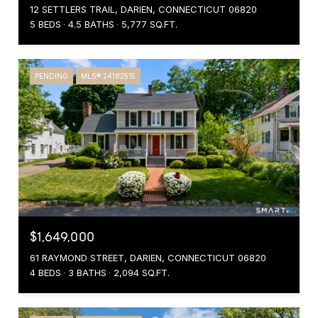
12 SETTLERS TRAIL, DARIEN, CONNECTICUT 06820
5 BEDS
4.5 BATHS
5,777 SQ.FT.
PENDING
MLS® 24182515
$1,649,000
61 RAYMOND STREET, DARIEN, CONNECTICUT 06820
4 BEDS
3 BATHS
2,094 SQ.FT.