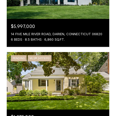
$5,997,000
14 FIVE MILE RIVER ROAD, DARIEN, CONNECTICUT 06820
6 BEDS
8.5 BATHS
6,860 SQ.FT.
PENDING
MLS® 24179310