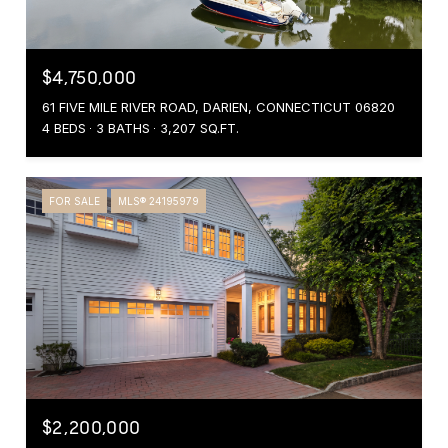
$4,750,000
61 FIVE MILE RIVER ROAD, DARIEN, CONNECTICUT 06820
4 BEDS
3 BATHS
3,207 SQ.FT.
FOR SALE
MLS® 24195979
$2,200,000