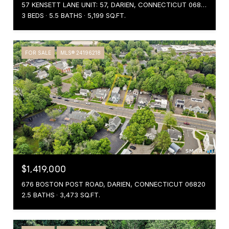
57 KENSETT LANE UNIT: 57, DARIEN, CONNECTICUT 06820
3 BEDS
5.5 BATHS
5,199 SQ.FT.
FOR SALE
MLS® 24196218
$1,419,000
676 BOSTON POST ROAD, DARIEN, CONNECTICUT 06820
2.5 BATHS
3,473 SQ.FT.