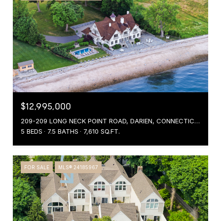
$12,995,000
209-209 LONG NECK POINT ROAD, DARIEN, CONNECTICUT 06820
5 BEDS
7.5 BATHS
7,610 SQ.FT.
FOR SALE
MLS® 24185967