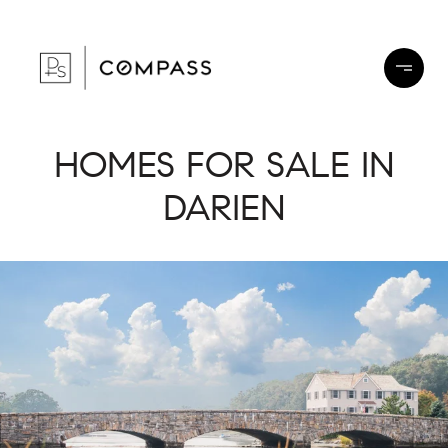
HOMES FOR SALE IN
DARIEN