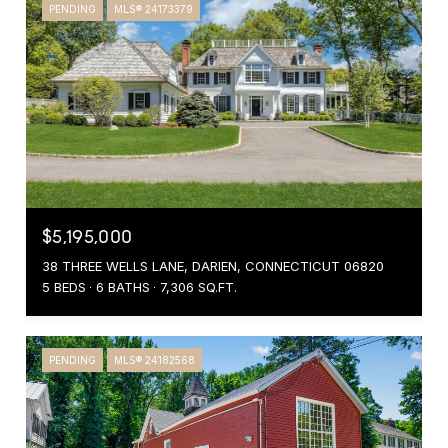
PENDING
MLS® 24173379
$5,195,000
38 THREE WELLS LANE, DARIEN, CONNECTICUT 06820
5 BEDS
6 BATHS
7,306 SQ.FT.
PENDING
MLS® 24182568