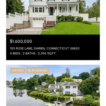
Courtesy of Compass Connecticut, LLC
$1,600,000
105 ROSE LANE, DARIEN, CONNECTICUT 06820
4 BEDS
2 BATHS
2,350 SQ.FT.
FOR SALE
MLS® 24196499