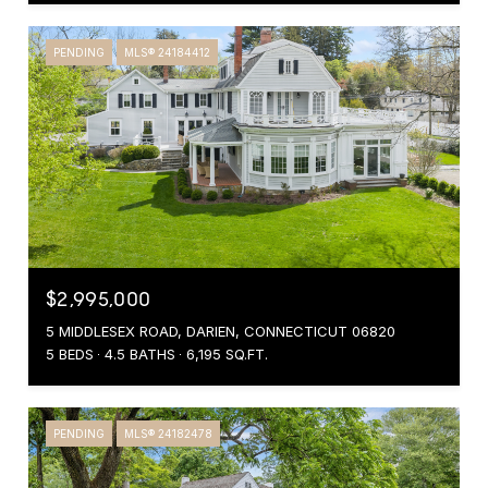
PENDING
MLS® 24184412
$2,995,000
5 MIDDLESEX ROAD, DARIEN, CONNECTICUT 06820
5 BEDS
4.5 BATHS
6,195 SQ.FT.
PENDING
MLS® 24182478