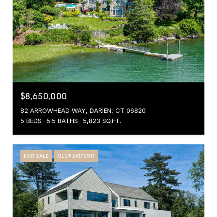
$8,650,000
82 ARROWHEAD WAY, DARIEN, CT 06820
5 BEDS
5.5 BATHS
5,823 SQ.FT.
FOR SALE
MLS® 24179917