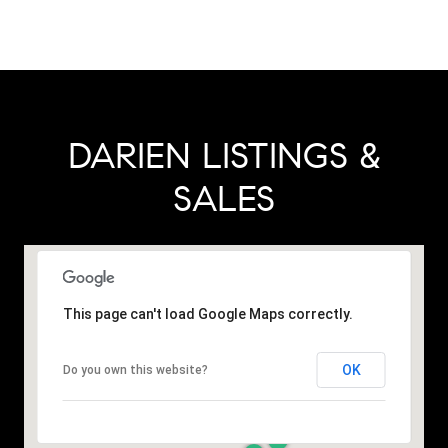
DARIEN LISTINGS &
SALES
This page can't load Google Maps correctly.
OK
Do you own this website?