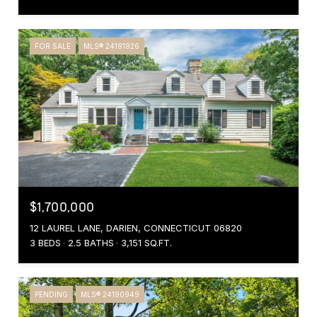
FOR SALE
MLS® 24191926
$1,700,000
12 LAUREL LANE, DARIEN, CONNECTICUT 06820
3 BEDS
2.5 BATHS
3,151 SQ.FT.
PENDING
MLS® 24190949