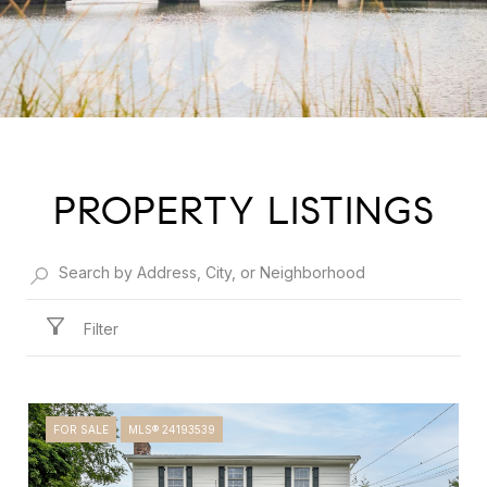
PROPERTY LISTINGS
Filter
FOR SALE
MLS® 24193539