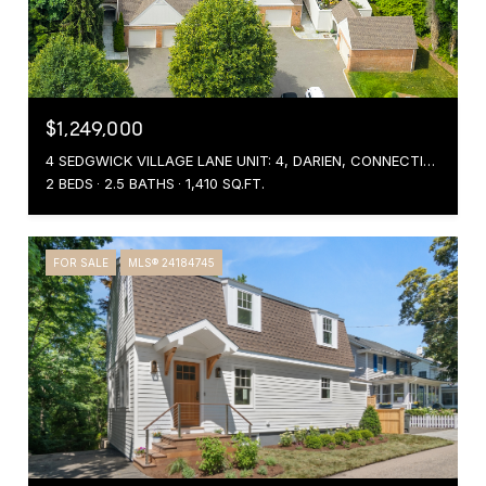
$1,249,000
4 SEDGWICK VILLAGE LANE UNIT: 4, DARIEN, CONNECTICUT 06820
2 BEDS
2.5 BATHS
1,410 SQ.FT.
FOR SALE
MLS® 24184745