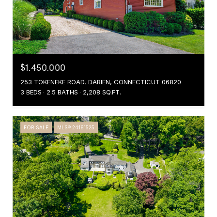
$1,450,000
253 TOKENEKE ROAD, DARIEN, CONNECTICUT 06820
3 BEDS
2.5 BATHS
2,208 SQ.FT.
FOR SALE
MLS® 24181525