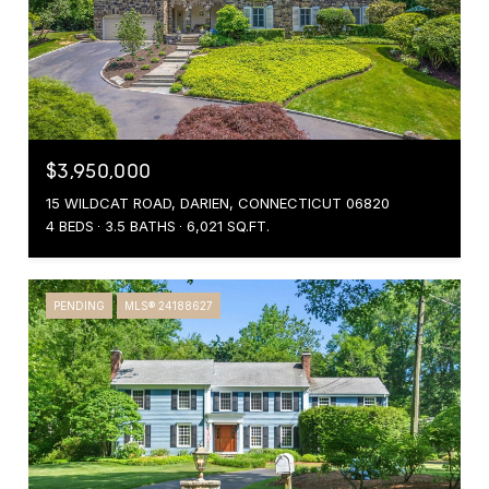
$3,950,000
15 WILDCAT ROAD, DARIEN, CONNECTICUT 06820
4 BEDS
3.5 BATHS
6,021 SQ.FT.
PENDING
MLS® 24188627