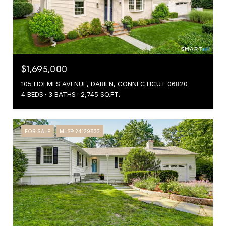
$1,695,000
105 HOLMES AVENUE, DARIEN, CONNECTICUT 06820
4 BEDS
3 BATHS
2,745 SQ.FT.
FOR SALE
MLS® 24129833