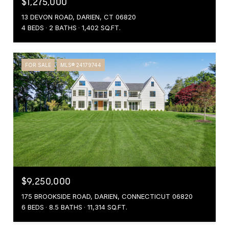
$1,275,000
13 DEVON ROAD, DARIEN, CT 06820
4 BEDS
2 BATHS
1,402 SQ.FT.
FOR SALE
MLS® 24179744
$9,250,000
175 BROOKSIDE ROAD, DARIEN, CONNECTICUT 06820
6 BEDS
8.5 BATHS
11,314 SQ.FT.