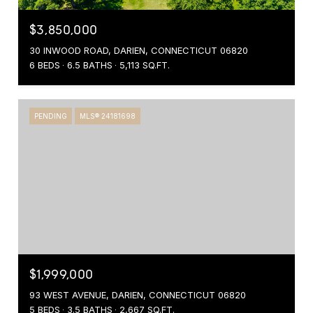
$3,850,000
30 INWOOD ROAD, DARIEN, CONNECTICUT 06820
6 BEDS
6.5 BATHS
5,113 SQ.FT.
PENDING
MLS® 24181698
$1,999,000
93 WEST AVENUE, DARIEN, CONNECTICUT 06820
5 BEDS
3.5 BATHS
2,667 SQ.FT.