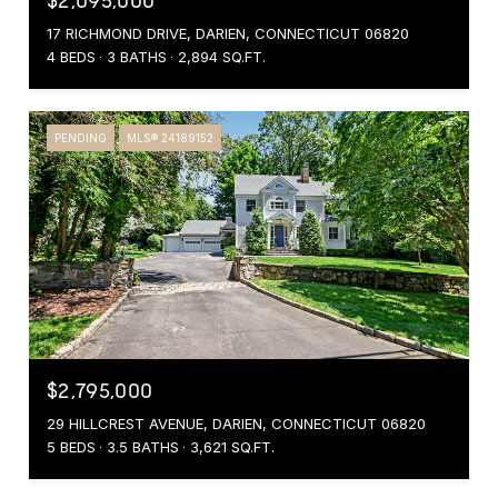
$2,095,000
17 RICHMOND DRIVE, DARIEN, CONNECTICUT 06820
4 BEDS
3 BATHS
2,894 SQ.FT.
PENDING
MLS® 24189152
$2,795,000
29 HILLCREST AVENUE, DARIEN, CONNECTICUT 06820
5 BEDS
3.5 BATHS
3,621 SQ.FT.