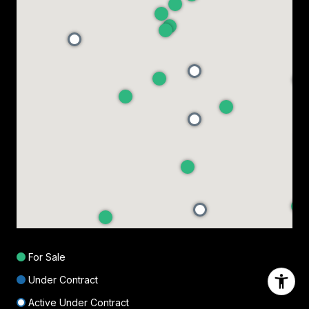
For Sale
Under Contract
Active Under Contract