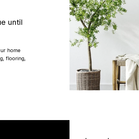
e until
your home
g, flooring,