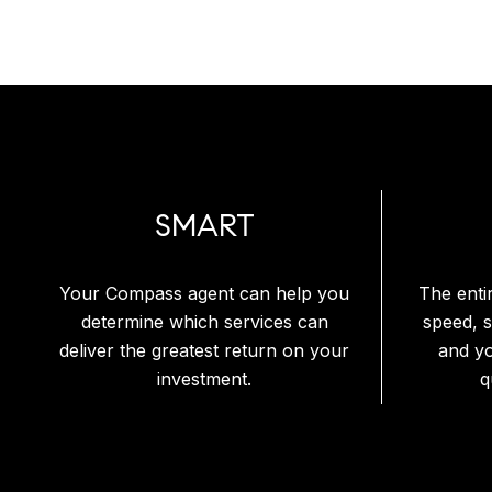
SMART
Your Compass agent can help you
The enti
determine which services can
speed, 
deliver the greatest return on your
and y
investment.
q