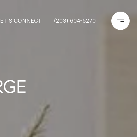
LET'S CONNECT
(203) 604-5270
RGE