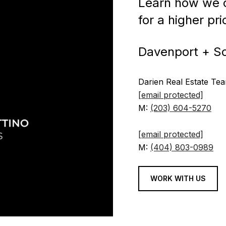
Learn how we c
for a higher pr
Davenport + S
Darien Real Estate Te
[email protected]
M:
(203) 604-5270
[email protected]
M:
(404) 803-0989
WORK WITH US