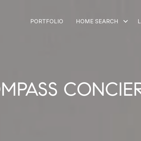
PORTFOLIO
HOME SEARCH
MPASS CONCIE