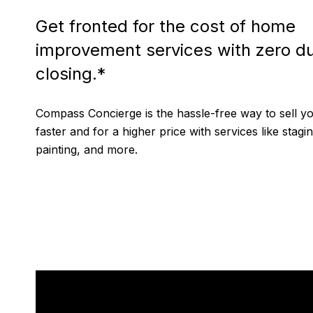
Get fronted for the cost of home
improvement services with zero du
closing.*
Compass Concierge is the hassle-free way to sell 
faster and for a higher price with services like stagin
painting, and more.