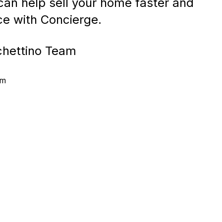
an help sell your home faster and
ice with Concierge.
chettino Team
am