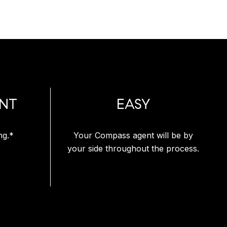
NT
EASY
ng.*
Your Compass agent will be by
your side throughout the process.