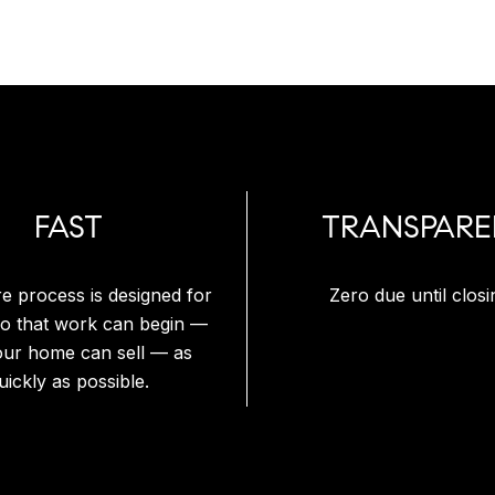
FAST
TRANSPARE
re process is designed for
Zero due until closi
so that work can begin —
our home can sell — as
uickly as possible.