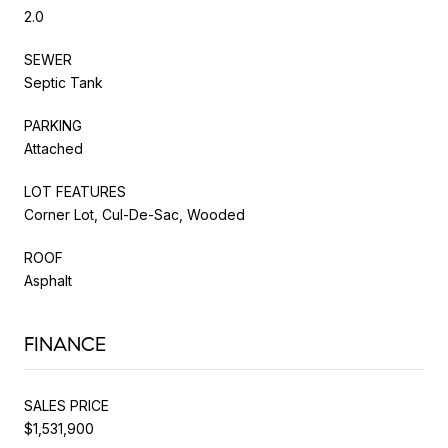
2.0
SEWER
Septic Tank
PARKING
Attached
LOT FEATURES
Corner Lot, Cul-De-Sac, Wooded
ROOF
Asphalt
FINANCE
SALES PRICE
$1,531,900