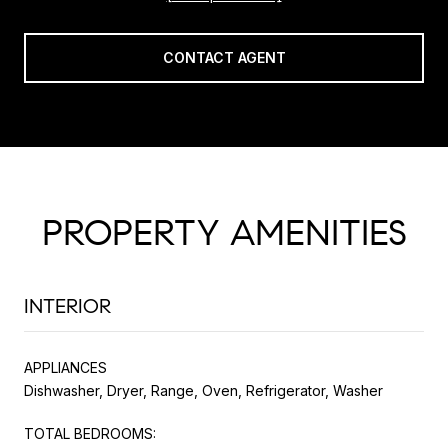
CONTACT AGENT
PROPERTY AMENITIES
INTERIOR
APPLIANCES
Dishwasher, Dryer, Range, Oven, Refrigerator, Washer
TOTAL BEDROOMS: