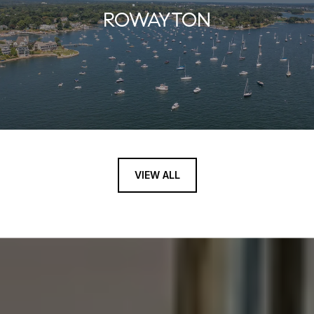
ROWAYTON
VIEW ALL