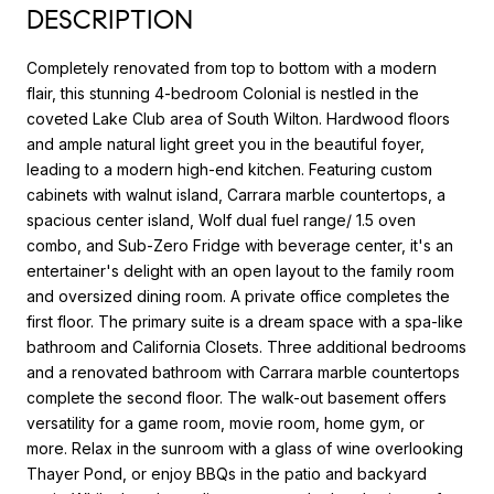
DESCRIPTION
Completely renovated from top to bottom with a modern
flair, this stunning 4-bedroom Colonial is nestled in the
coveted Lake Club area of South Wilton. Hardwood floors
and ample natural light greet you in the beautiful foyer,
leading to a modern high-end kitchen. Featuring custom
cabinets with walnut island, Carrara marble countertops, a
spacious center island, Wolf dual fuel range/ 1.5 oven
combo, and Sub-Zero Fridge with beverage center, it's an
entertainer's delight with an open layout to the family room
and oversized dining room. A private office completes the
first floor. The primary suite is a dream space with a spa-like
bathroom and California Closets. Three additional bedrooms
and a renovated bathroom with Carrara marble countertops
complete the second floor. The walk-out basement offers
versatility for a game room, movie room, home gym, or
more. Relax in the sunroom with a glass of wine overlooking
Thayer Pond, or enjoy BBQs in the patio and backyard