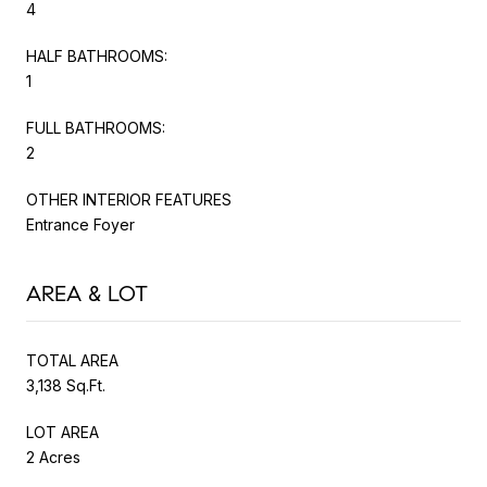
4
HALF BATHROOMS:
1
FULL BATHROOMS:
2
OTHER INTERIOR FEATURES
Entrance Foyer
AREA & LOT
TOTAL AREA
3,138 Sq.Ft.
LOT AREA
2 Acres