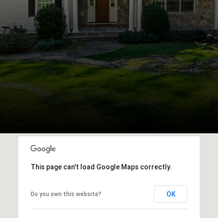
This page can't load Google Maps correctly.
OK
Do you own this website?