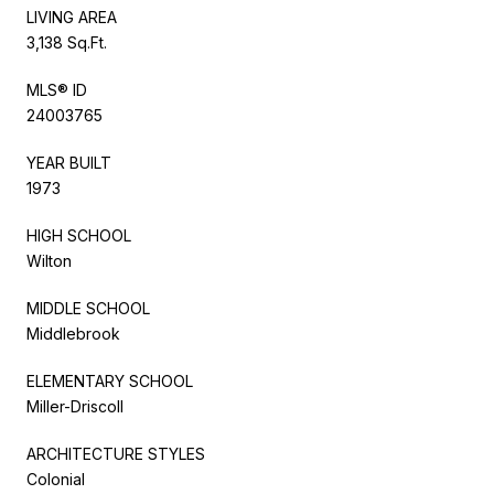
LIVING AREA
3,138 Sq.Ft.
MLS® ID
24003765
YEAR BUILT
1973
HIGH SCHOOL
Wilton
MIDDLE SCHOOL
Middlebrook
ELEMENTARY SCHOOL
Miller-Driscoll
ARCHITECTURE STYLES
Colonial