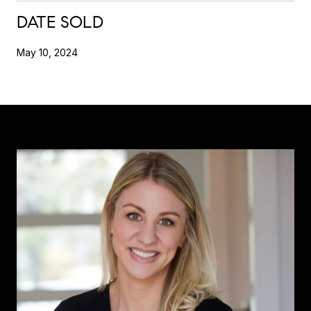
DATE SOLD
May 10, 2024