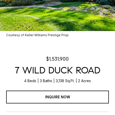
Courtesy of Keller Williams Prestige Prop.
$1,531,900
7 WILD DUCK ROAD
4 Beds
3 Baths
3,138 Sq.Ft.
2 Acres
INQUIRE NOW