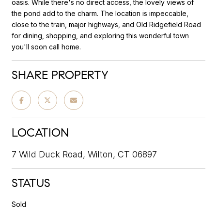
oasis. While there's no direct access, the lovely views of
the pond add to the charm. The location is impeccable,
close to the train, major highways, and Old Ridgefield Road
for dining, shopping, and exploring this wonderful town
you'll soon call home.
SHARE PROPERTY
LOCATION
7 Wild Duck Road, Wilton, CT 06897
STATUS
Sold