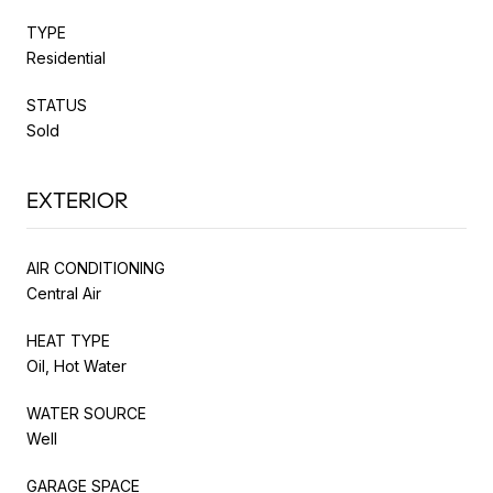
TYPE
Residential
STATUS
Sold
EXTERIOR
AIR CONDITIONING
Central Air
HEAT TYPE
Oil, Hot Water
WATER SOURCE
Well
GARAGE SPACE