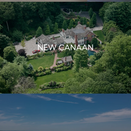
NEW CANAAN