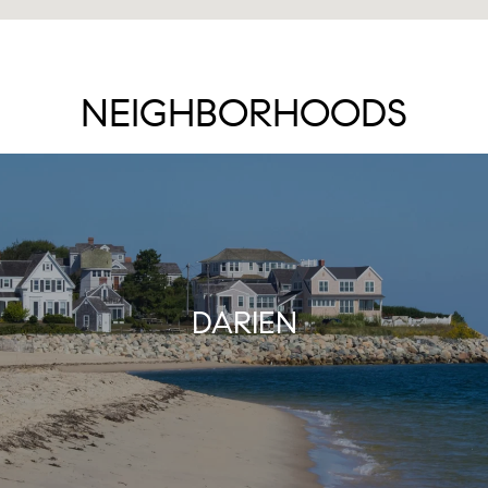
NEIGHBORHOODS
DARIEN