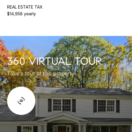
REAL ESTATE TAX
$14,958 yearly
360 VIRTUAL TOUR
Take a tour of this property