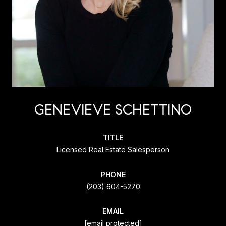
GENEVIEVE SCHETTINO
TITLE
Licensed Real Estate Salesperson
PHONE
(203) 604-5270
EMAIL
[email protected]