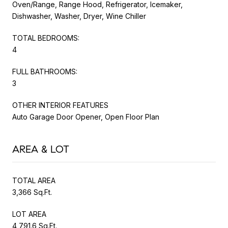
Oven/Range, Range Hood, Refrigerator, Icemaker,
Dishwasher, Washer, Dryer, Wine Chiller
TOTAL BEDROOMS:
4
FULL BATHROOMS:
3
OTHER INTERIOR FEATURES
Auto Garage Door Opener, Open Floor Plan
AREA & LOT
TOTAL AREA
3,366 Sq.Ft.
LOT AREA
4,791.6 Sq.Ft.