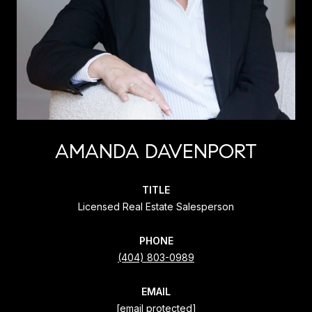
AMANDA DAVENPORT
TITLE
Licensed Real Estate Salesperson
PHONE
(404) 803-0989
EMAIL
[email protected]