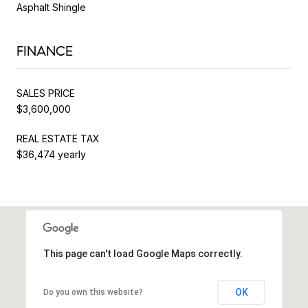
Asphalt Shingle
FINANCE
SALES PRICE
$3,600,000
REAL ESTATE TAX
$36,474 yearly
This page can't load Google Maps correctly.
OK
Do you own this website?