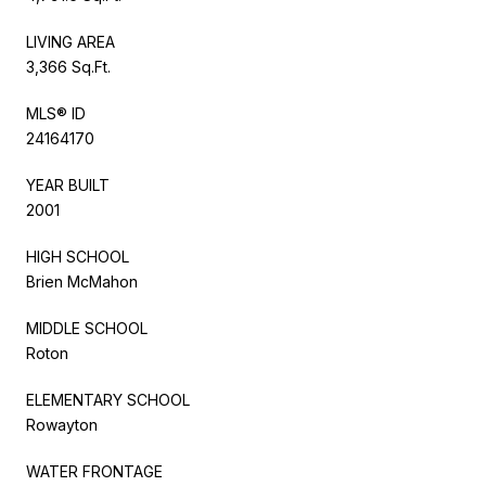
LIVING AREA
3,366 Sq.Ft.
MLS® ID
24164170
YEAR BUILT
2001
HIGH SCHOOL
Brien McMahon
MIDDLE SCHOOL
Roton
ELEMENTARY SCHOOL
Rowayton
WATER FRONTAGE