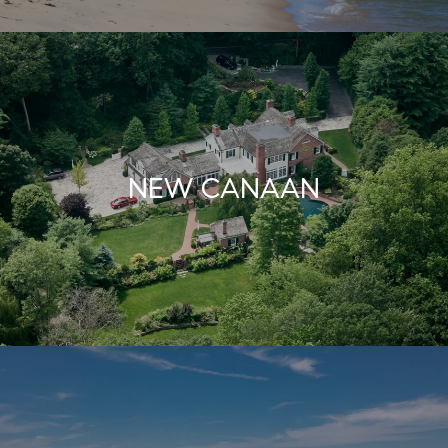
NEW CANAAN