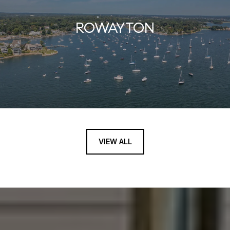
ROWAYTON
VIEW ALL