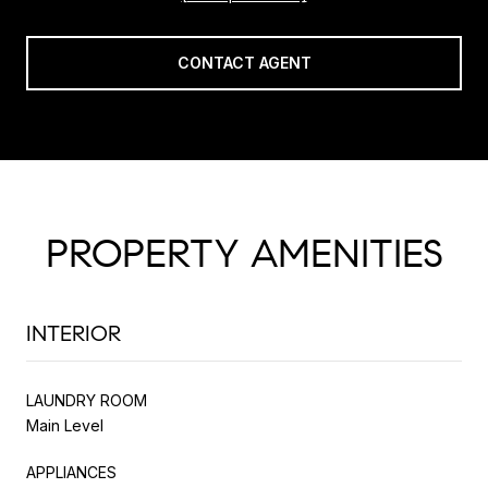
CONTACT AGENT
PROPERTY AMENITIES
INTERIOR
LAUNDRY ROOM
Main Level
APPLIANCES