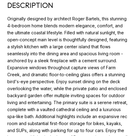
DESCRIPTION
Originally designed by architect Roger Bartels, this stunning
4-bedroom home blends modern elegance, comfort, and
the ultimate coastal lifestyle. Filled with natural sunlight, the
open-concept main level is thoughtfully designed, featuring
a stylish kitchen with a large center island that flows
seamlessly into the dining area and spacious living room -
anchored by a sleek fireplace with a cement surround.
Expansive windows throughout capture views of Farm
Creek, and dramatic floor-to-ceiling glass offers a stunning
bird's-eye perspective. Enjoy sunset dining on the deck
overlooking the water, while the private patio and enclosed
backyard garden offer multiple inviting spaces for outdoor
living and entertaining. The primary suite is a serene retreat,
complete with a vaulted cathedral ceiling and a luxurious
spa-like bath. Additional highlights include an expansive rec
room and substantial first-floor storage for bikes, kayaks,
and SUPs, along with parking for up to four cars. Enjoy the