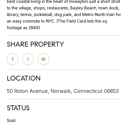
best coastal living in the heart of Rowayton-just a short stroll
to the village, shops, restaurants, Bayley Beach, town dock,
library, tennis, pickleball, dog park, and Metro-North train for
an easy commute to NYC. (The Field Card lists the sq.
footage as 2886)
SHARE PROPERTY
LOCATION
50 Roton Avenue, Norwalk, Connecticut 06853
STATUS
Sold