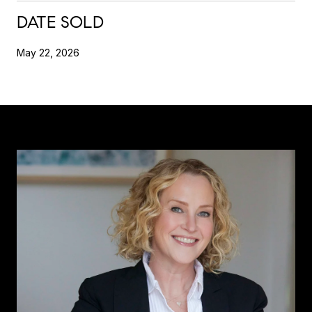
DATE SOLD
May 22, 2026