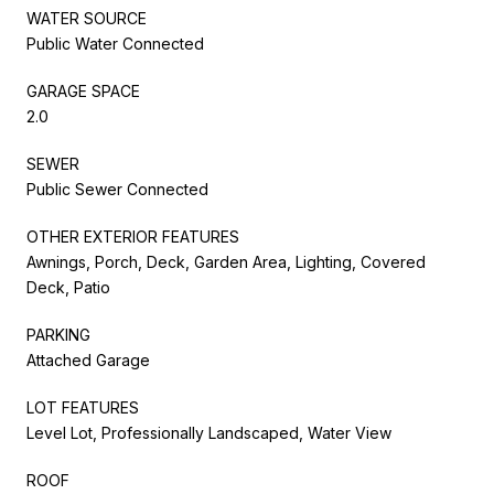
WATER SOURCE
Public Water Connected
GARAGE SPACE
2.0
SEWER
Public Sewer Connected
OTHER EXTERIOR FEATURES
Awnings, Porch, Deck, Garden Area, Lighting, Covered
Deck, Patio
PARKING
Attached Garage
LOT FEATURES
Level Lot, Professionally Landscaped, Water View
ROOF