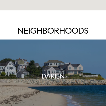
NEIGHBORHOODS
DARIEN