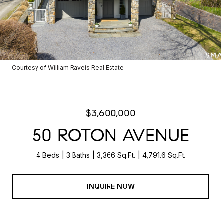
Courtesy of William Raveis Real Estate
$3,600,000
50 ROTON AVENUE
4 Beds
3 Baths
3,366 Sq.Ft.
4,791.6 Sq.Ft.
INQUIRE NOW