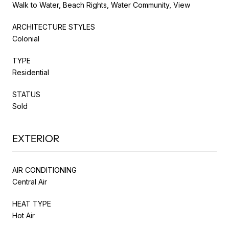
Walk to Water, Beach Rights, Water Community, View
ARCHITECTURE STYLES
Colonial
TYPE
Residential
STATUS
Sold
EXTERIOR
AIR CONDITIONING
Central Air
HEAT TYPE
Hot Air