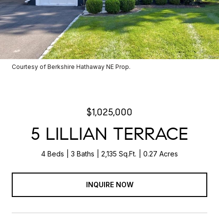
Courtesy of Berkshire Hathaway NE Prop.
$1,025,000
5 LILLIAN TERRACE
4 Beds
3 Baths
2,135 Sq.Ft.
0.27 Acres
INQUIRE NOW