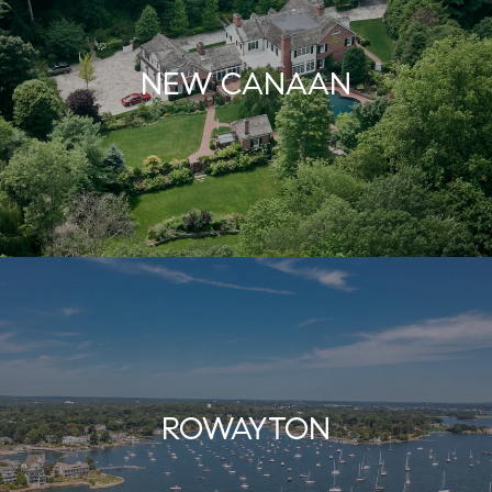
NEW CANAAN
ROWAYTON