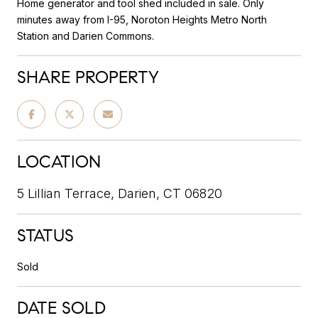
Home generator and tool shed included in sale. Only
minutes away from I-95, Noroton Heights Metro North
Station and Darien Commons.
SHARE PROPERTY
LOCATION
5 Lillian Terrace, Darien, CT 06820
STATUS
Sold
DATE SOLD