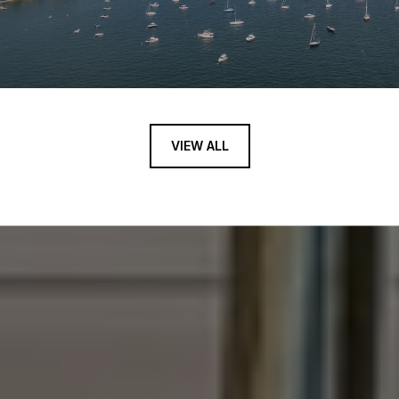
VIEW ALL