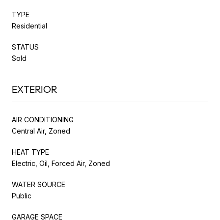
TYPE
Residential
STATUS
Sold
EXTERIOR
AIR CONDITIONING
Central Air, Zoned
HEAT TYPE
Electric, Oil, Forced Air, Zoned
WATER SOURCE
Public
GARAGE SPACE