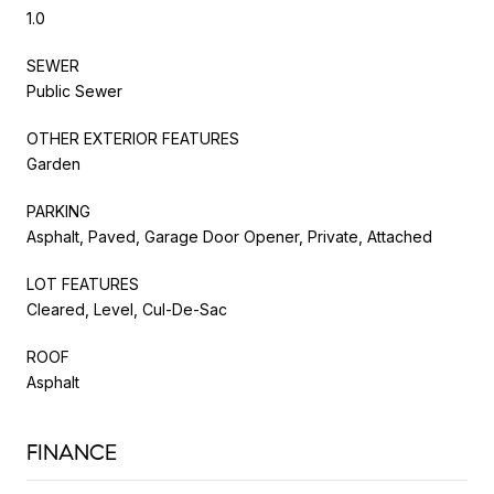
1.0
SEWER
Public Sewer
OTHER EXTERIOR FEATURES
Garden
PARKING
Asphalt, Paved, Garage Door Opener, Private, Attached
LOT FEATURES
Cleared, Level, Cul-De-Sac
ROOF
Asphalt
FINANCE