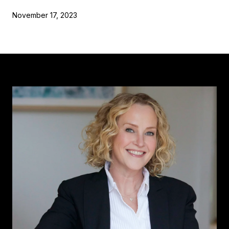
November 17, 2023