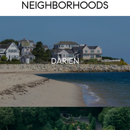
NEIGHBORHOODS
DARIEN