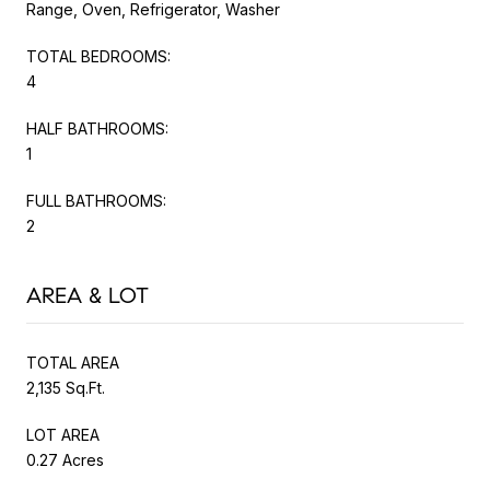
Range, Oven, Refrigerator, Washer
TOTAL BEDROOMS:
4
HALF BATHROOMS:
1
FULL BATHROOMS:
2
AREA & LOT
TOTAL AREA
2,135 Sq.Ft.
LOT AREA
0.27 Acres