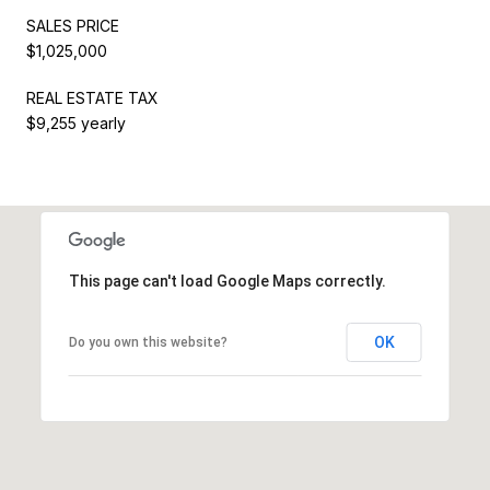
SALES PRICE
$1,025,000
REAL ESTATE TAX
$9,255 yearly
This page can't load Google Maps correctly.
OK
Do you own this website?