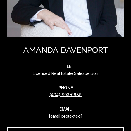
AMANDA DAVENPORT
TITLE
Licensed Real Estate Salesperson
PHONE
(404) 803-0989
EMAIL
[email protected]