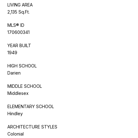
LIVING AREA
2,135 Sq.Ft.
MLS® ID
170600341
YEAR BUILT
1949
HIGH SCHOOL
Darien
MIDDLE SCHOOL
Middlesex
ELEMENTARY SCHOOL
Hindley
ARCHITECTURE STYLES
Colonial