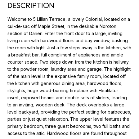
DESCRIPTION
Welcome to 5 Lillian Terrace, a lovely Colonial, located on a
cul-de-sac off Maple Street, in the desirable Noroton
section of Darien. Enter the front door to a large, inviting
living room with hardwood floors and bay window, basking
the room with light. Just a few steps away is the kitchen, with
a breakfast bar, full compliment of appliances and ample
counter space. Two steps down from the kitchen is hallway
to the powder room, laundry area and garage. The highlight
of the main level is the expansive family room, located off
the kitchen with generous dining area, hardwood floors,
skylights, huge wood-burning fireplace with Heatilator
insert, exposed beams and double sets of sliders, leading
to an inviting, wooden deck. The deck overlooks a large,
level backyard, providing the perfect setting for barbecues,
parties or just quiet relaxation. The upper level features the
primary bedroom, three guest bedrooms, two full baths and
access to the attic. Hardwood floors are found throughout.