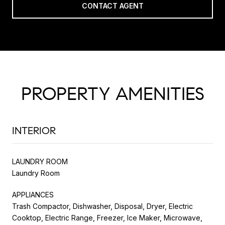
CONTACT AGENT
PROPERTY AMENITIES
INTERIOR
LAUNDRY ROOM
Laundry Room
APPLIANCES
Trash Compactor, Dishwasher, Disposal, Dryer, Electric
Cooktop, Electric Range, Freezer, Ice Maker, Microwave,