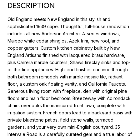
DESCRIPTION
Old England meets New England in this stylish and
sophisticated 1939 cape. Thoughtful, full-house renovation
includes all new Anderson Architect A-series windows,
Maibec white cedar shingles, Azek trim, new roof, and
copper gutters. Custom kitchen cabinetry built by New
England Artisans finished with lacquered brass hardware,
plus Carrera marble counters, Shaws fireclay sinks and top-
of-the-line appliances. High-end finishes continue through
both bathroom remodels with marble mosaic tile, radiant
floor, a custom oak floating vanity, and California Faucets.
Generous living room with fireplace, den with original pine
floors and main floor bedroom. Breezeway with Adirondack
chairs overlooks the manicured front lawn, complete with
irrigation system. French doors lead to a backyard oasis with
private bluestone patios, field stone walls, terraced
gardens, and your very own mini-English courtyard. 35
Intervale Road is a carefully curated gem and a true labor of