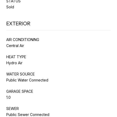
STATUS
Sold
EXTERIOR
AIR CONDITIONING
Central Air
HEAT TYPE
Hydro Air
WATER SOURCE
Public Water Connected
GARAGE SPACE
1.0
SEWER
Public Sewer Connected