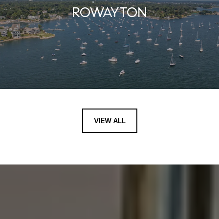
ROWAYTON
VIEW ALL