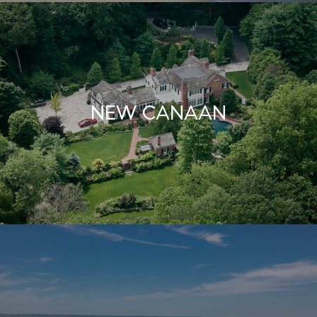
NEW CANAAN