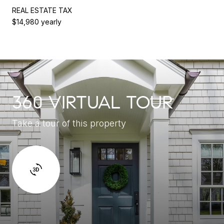
REAL ESTATE TAX
$14,980 yearly
360 VIRTUAL TOUR
Take a tour of this property