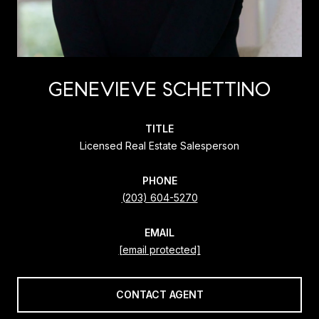
GENEVIEVE SCHETTINO
TITLE
Licensed Real Estate Salesperson
PHONE
(203) 604-5270
EMAIL
[email protected]
CONTACT AGENT