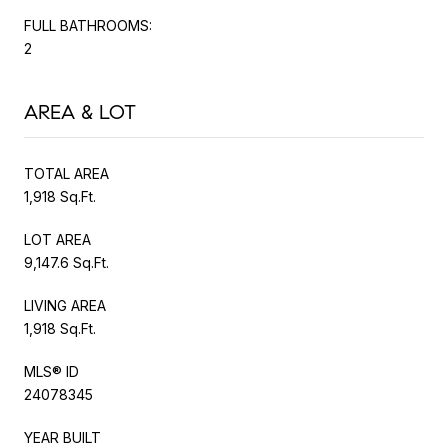
FULL BATHROOMS:
2
AREA & LOT
TOTAL AREA
1,918 Sq.Ft.
LOT AREA
9,147.6 Sq.Ft.
LIVING AREA
1,918 Sq.Ft.
MLS® ID
24078345
YEAR BUILT