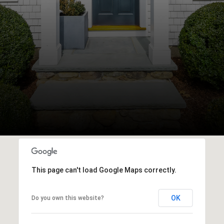
This page can't load Google Maps correctly.
OK
Do you own this website?