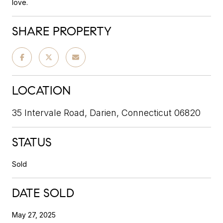
love.
SHARE PROPERTY
LOCATION
35 Intervale Road, Darien, Connecticut 06820
STATUS
Sold
DATE SOLD
May 27, 2025