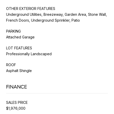
OTHER EXTERIOR FEATURES
Underground Utilities, Breezeway, Garden Area, Stone Wall,
French Doors, Underground Sprinkler, Patio
PARKING
Attached Garage
LOT FEATURES
Professionally Landscaped
ROOF
Asphalt Shingle
FINANCE
SALES PRICE
$1,976,000