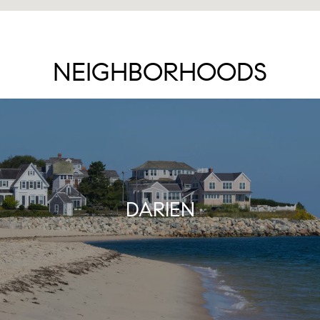
NEIGHBORHOODS
DARIEN