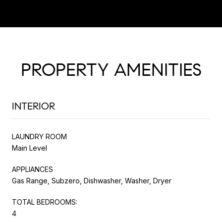
PROPERTY AMENITIES
INTERIOR
LAUNDRY ROOM
Main Level
APPLIANCES
Gas Range, Subzero, Dishwasher, Washer, Dryer
TOTAL BEDROOMS:
4