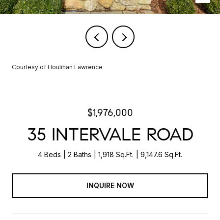
Courtesy of Houlihan Lawrence
$1,976,000
35 INTERVALE ROAD
4 Beds
2 Baths
1,918 Sq.Ft.
9,147.6 Sq.Ft.
INQUIRE NOW