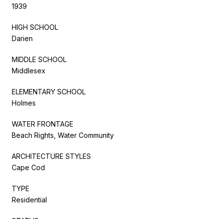
1939
HIGH SCHOOL
Darien
MIDDLE SCHOOL
Middlesex
ELEMENTARY SCHOOL
Holmes
WATER FRONTAGE
Beach Rights, Water Community
ARCHITECTURE STYLES
Cape Cod
TYPE
Residential