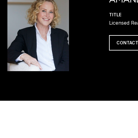
TITLE
Licensed Re
CONTACT