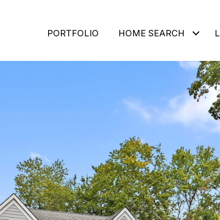
PORTFOLIO
HOME SEARCH