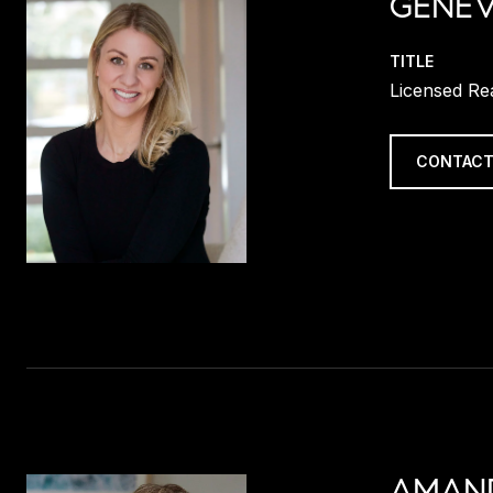
GENEV
TITLE
Licensed Re
CONTACT
AMAN