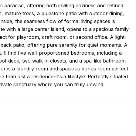
 paradise, offering both inviting coziness and refined
, mature trees, a bluestone patio with outdoor dining,
nside, the seamless flow of formal living spaces is
te with a large center island, opens to a spacious family
fect for playroom, craft room, or second office. A light-
 back patio, offering pure serenity for quiet moments. A
ll find five well-proportioned bedrooms, including a
roof deck, two walk-in closets, and a spa-like bathroom
oor is a laundry room and spacious bonus room perfect
han just a residence-it's a lifestyle. Perfectly situated
private sanctuary where you can truly unwind.