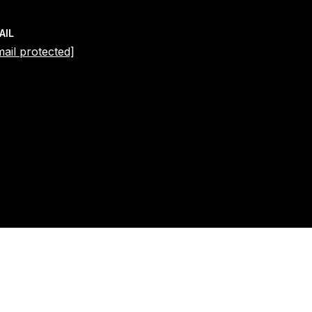
AIL
mail protected]