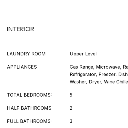
INTERIOR
LAUNDRY ROOM
Upper Level
APPLIANCES
Gas Range, Microwave, R
Refrigerator, Freezer, Dis
Washer, Dryer, Wine Chille
TOTAL BEDROOMS:
5
HALF BATHROOMS:
2
FULL BATHROOMS:
3