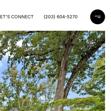
LET'S CONNECT
(203) 604-5270