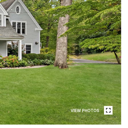
VIEW PHOTOS