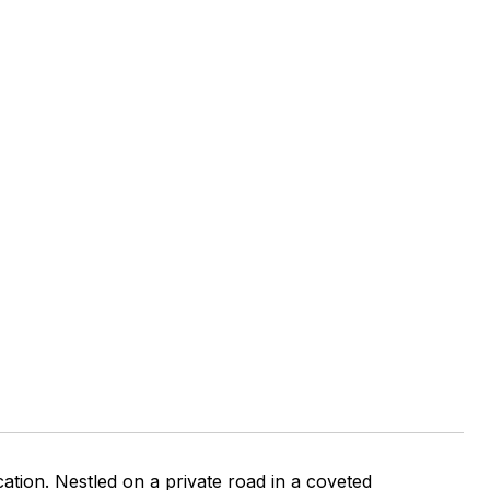
tion. Nestled on a private road in a coveted