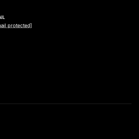
IL
ail protected]