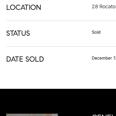
LOCATION
28 Rocato
STATUS
Sold
DATE SOLD
December 1