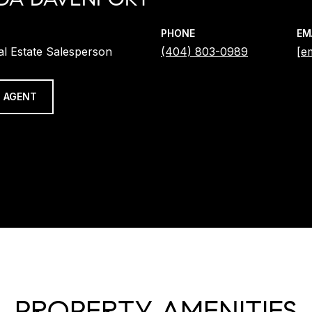
PHONE
EM
al Estate Salesperson
(404) 803-0989
[e
 AGENT
PROPERTY AMENITIES