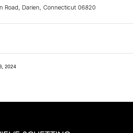
n Road, Darien, Connecticut 06820
3, 2024