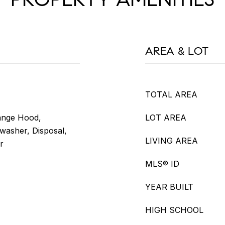
AREA & LOT
TOTAL AREA
ange Hood,
LOT AREA
hwasher, Disposal,
LIVING AREA
r
MLS® ID
YEAR BUILT
HIGH SCHOOL