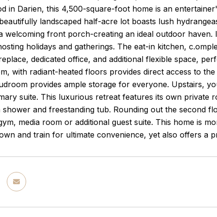
 in Darien, this 4,500-square-foot home is an entertainer's
beautifully landscaped half-acre lot boasts lush hydrangeas
d a welcoming front porch-creating an ideal outdoor haven. I
hosting holidays and gatherings. The eat-in kitchen, c.omple
replace, dedicated office, and additional flexible space, per
om, with radiant-heated floors provides direct access to the
droom provides ample storage for everyone. Upstairs, you'
mary suite. This luxurious retreat features its own private 
m shower and freestanding tub. Rounding out the second fl
ym, media room or additional guest suite. This home is more t
own and train for ultimate convenience, yet also offers a 