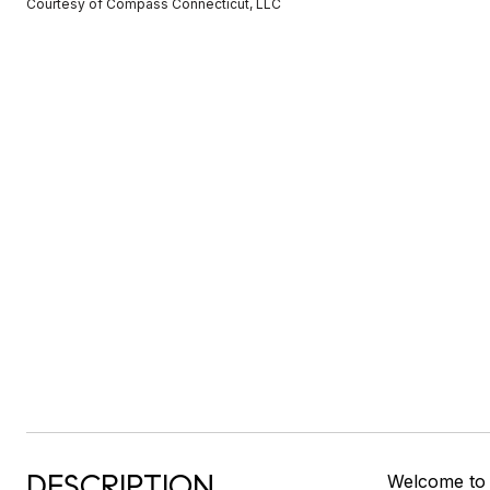
Courtesy of Compass Connecticut, LLC
DESCRIPTION
Welcome to a