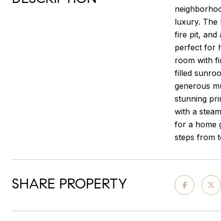
neighborhood
luxury. The 
fire pit, an
perfect for 
room with fi
filled sunro
generous mu
stunning pri
with a stea
for a home g
steps from t
SHARE PROPERTY