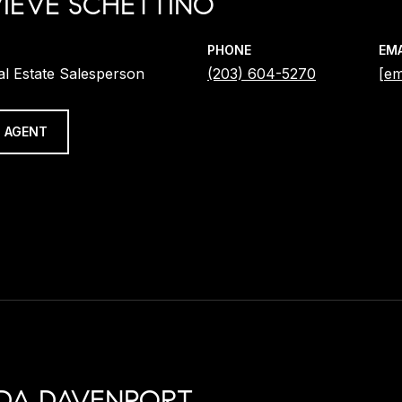
IEVE SCHETTINO
PHONE
EMA
al Estate Salesperson
(203) 604-5270
[em
 AGENT
DA DAVENPORT