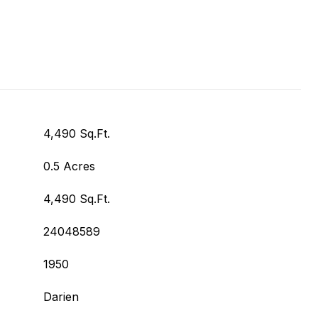
4,490 Sq.Ft.
0.5 Acres
4,490 Sq.Ft.
24048589
1950
Darien