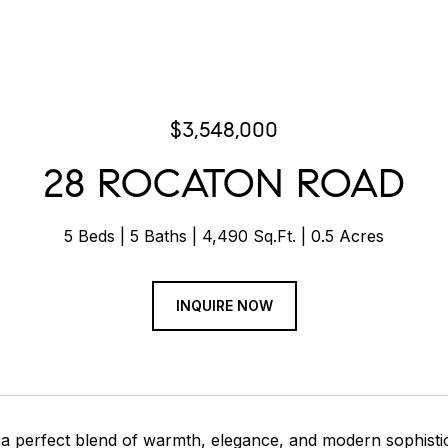
$3,548,000
28 ROCATON ROAD
5 Beds
5 Baths
4,490 Sq.Ft.
0.5 Acres
INQUIRE NOW
 perfect blend of warmth, elegance, and modern sophistica