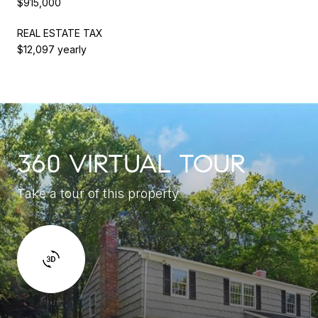
$915,000
REAL ESTATE TAX
$12,097 yearly
360 VIRTUAL TOUR
Take a tour of this property