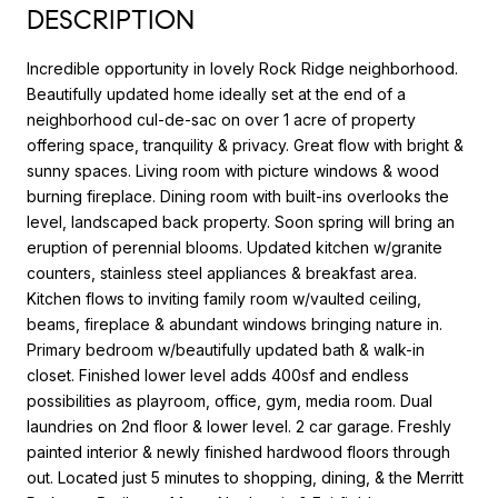
DESCRIPTION
Incredible opportunity in lovely Rock Ridge neighborhood.
Beautifully updated home ideally set at the end of a
neighborhood cul-de-sac on over 1 acre of property
offering space, tranquility & privacy. Great flow with bright &
sunny spaces. Living room with picture windows & wood
burning fireplace. Dining room with built-ins overlooks the
level, landscaped back property. Soon spring will bring an
eruption of perennial blooms. Updated kitchen w/granite
counters, stainless steel appliances & breakfast area.
Kitchen flows to inviting family room w/vaulted ceiling,
beams, fireplace & abundant windows bringing nature in.
Primary bedroom w/beautifully updated bath & walk-in
closet. Finished lower level adds 400sf and endless
possibilities as playroom, office, gym, media room. Dual
laundries on 2nd floor & lower level. 2 car garage. Freshly
painted interior & newly finished hardwood floors through
out. Located just 5 minutes to shopping, dining, & the Merritt