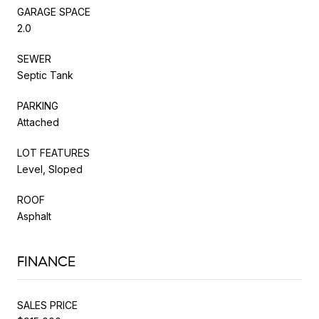
GARAGE SPACE
2.0
SEWER
Septic Tank
PARKING
Attached
LOT FEATURES
Level, Sloped
ROOF
Asphalt
FINANCE
SALES PRICE