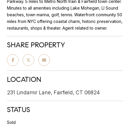
Parkway. 5 miles to Metro North train & Fairfield town center.
Minutes to all amenities including Lake Mohegan, LI Sound
beaches, town marina, golf, tennis. Waterfront community 50
miles from NYC offering coastal charm, historic preservation,
restaurants, shops & theater. Agent related to owner.
SHARE PROPERTY
LOCATION
231 Lindamir Lane, Fairfield, CT 06824
STATUS
Sold