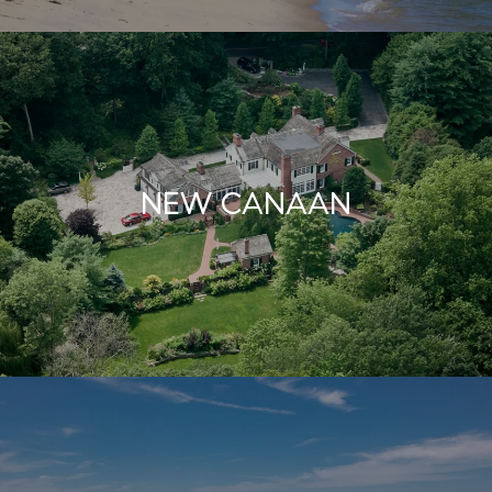
NEW CANAAN