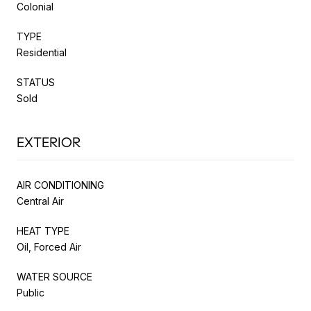
Colonial
TYPE
Residential
STATUS
Sold
EXTERIOR
AIR CONDITIONING
Central Air
HEAT TYPE
Oil, Forced Air
WATER SOURCE
Public