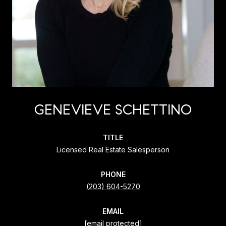
GENEVIEVE SCHETTINO
TITLE
Licensed Real Estate Salesperson
PHONE
(203) 604-5270
EMAIL
[email protected]