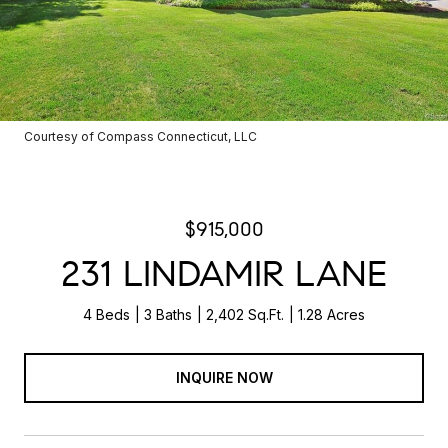
Courtesy of Compass Connecticut, LLC
$915,000
231 LINDAMIR LANE
4 Beds
3 Baths
2,402 Sq.Ft.
1.28 Acres
INQUIRE NOW