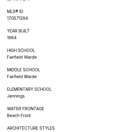
MLS® ID
170571294
YEAR BUILT
1964
HIGH SCHOOL
Fairfield Warde
MIDDLE SCHOOL
Fairfield Warde
ELEMENTARY SCHOOL
Jennings
WATER FRONTAGE
Beach Front
ARCHITECTURE STYLES