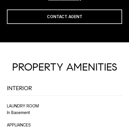
CONTACT AGENT
PROPERTY AMENITIES
INTERIOR
LAUNDRY ROOM
In Basement
APPLIANCES