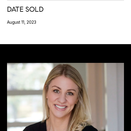
DATE SOLD
August 11, 2023