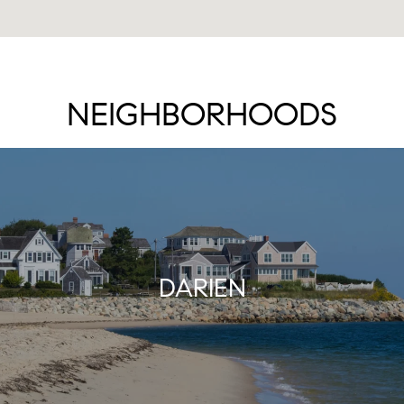
NEIGHBORHOODS
DARIEN