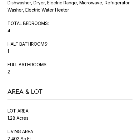
Dishwasher, Dryer, Electric Range, Microwave, Refrigerator,
Washer, Electric Water Heater
TOTAL BEDROOMS:
4
HALF BATHROOMS:
1
FULL BATHROOMS:
2
AREA & LOT
LOT AREA
1.28 Acres
LIVING AREA
2,402 Sq.Ft.