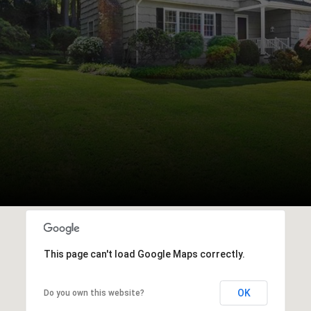
This page can't load Google Maps correctly.
OK
Do you own this website?