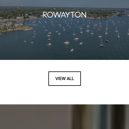
ROWAYTON
VIEW ALL