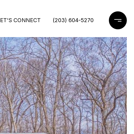
LET'S CONNECT
(203) 604-5270