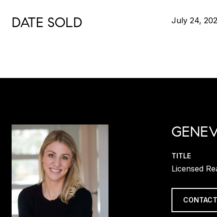
DATE SOLD
July 24, 20
GENEV
TITLE
Licensed Re
CONTACT