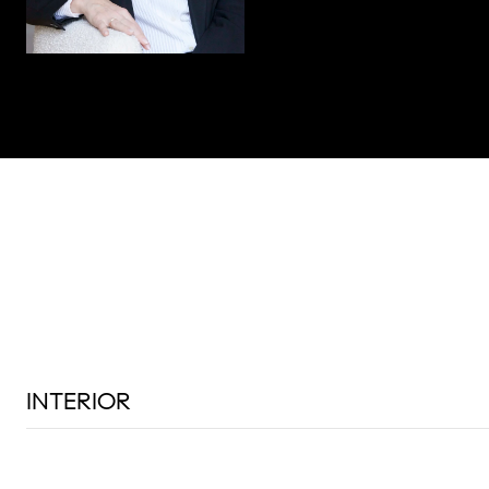
INTERIOR