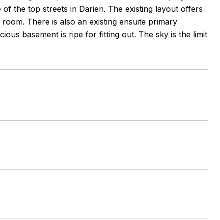
e of the top streets in Darien. The existing layout offers
 room. There is also an existing ensuite primary
s basement is ripe for fitting out. The sky is the limit