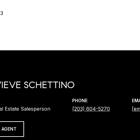
23
IEVE SCHETTINO
PHONE
EMA
al Estate Salesperson
(203) 604-5270
[em
 AGENT