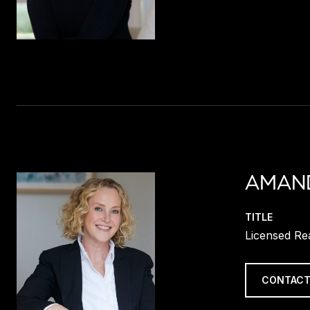
AMAN
TITLE
Licensed Re
CONTACT