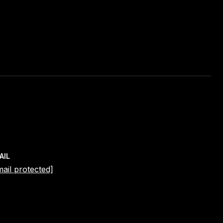
AIL
mail protected]