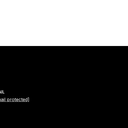
IL
ail protected]