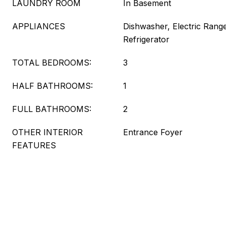
LAUNDRY ROOM
In Basement
APPLIANCES
Dishwasher, Electric Range
Refrigerator
TOTAL BEDROOMS:
3
HALF BATHROOMS:
1
FULL BATHROOMS:
2
OTHER INTERIOR
Entrance Foyer
FEATURES