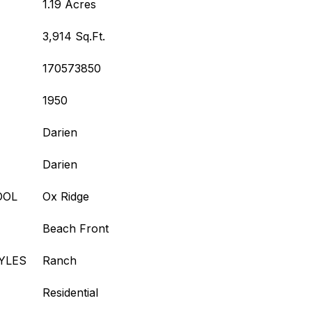
1.19 Acres
3,914 Sq.Ft.
170573850
1950
Darien
Darien
OOL
Ox Ridge
Beach Front
YLES
Ranch
Residential