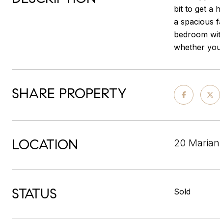
bit to get a 
a spacious f
bedroom with
whether you 
SHARE PROPERTY
LOCATION
20 Marian
STATUS
Sold