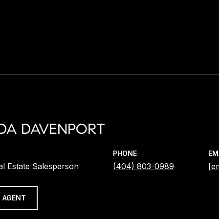
DA DAVENPORT
PHONE
EM
al Estate Salesperson
(404) 803-0989
[e
 AGENT