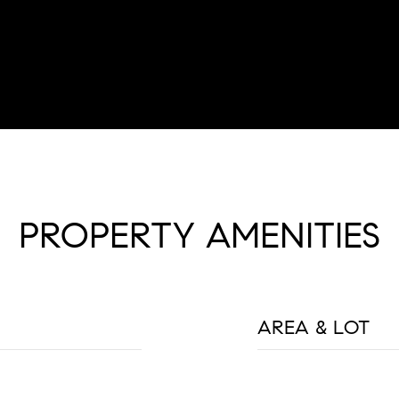
PROPERTY AMENITIES
AREA & LOT