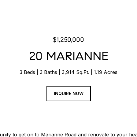
$1,250,000
20 MARIANNE
3 Beds
3 Baths
3,914 Sq.Ft.
1.19 Acres
INQUIRE NOW
unity to get on to Marianne Road and renovate to your hea