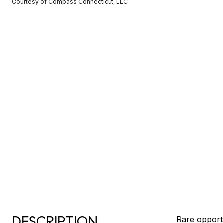
Courtesy of Compass Connecticut, LLC
DESCRIPTION
Rare opport