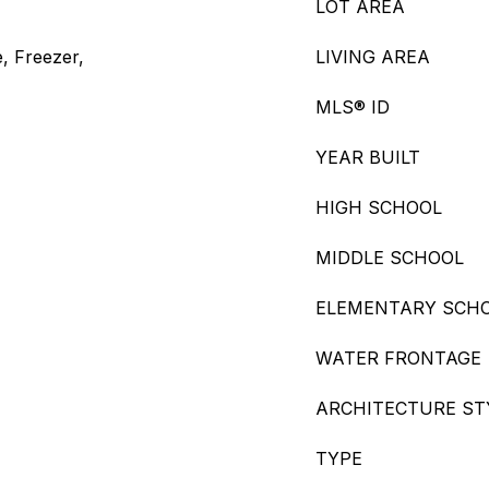
LOT AREA
, Freezer,
LIVING AREA
MLS® ID
YEAR BUILT
HIGH SCHOOL
MIDDLE SCHOOL
ELEMENTARY SCH
WATER FRONTAGE
ARCHITECTURE ST
TYPE