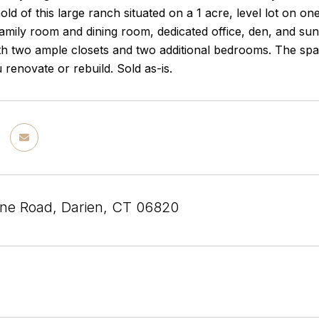
hold of this large ranch situated on a 1 acre, level lot on on
amily room and dining room, dedicated office, den, and sun
 two ample closets and two additional bedrooms. The spaciou
renovate or rebuild. Sold as-is.
ne Road, Darien, CT 06820