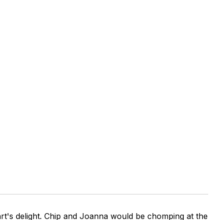
rt's delight. Chip and Joanna would be chomping at the