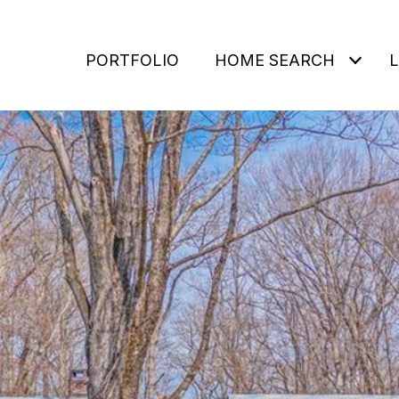
PORTFOLIO
HOME SEARCH