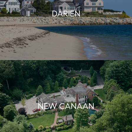
DARIEN
NEW CANAAN