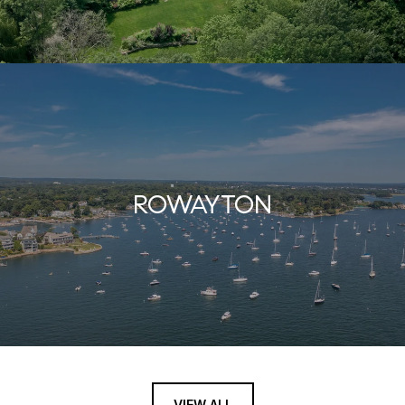
ROWAYTON
VIEW ALL