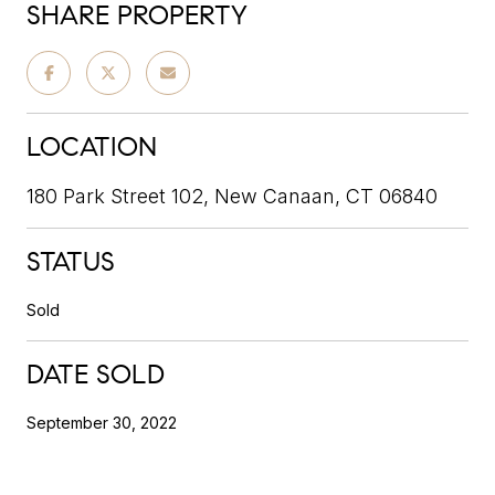
SHARE PROPERTY
LOCATION
180 Park Street 102, New Canaan, CT 06840
STATUS
Sold
DATE SOLD
September 30, 2022