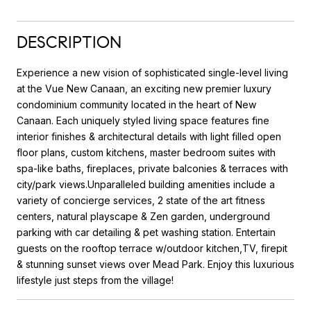
DESCRIPTION
Experience a new vision of sophisticated single-level living
at the Vue New Canaan, an exciting new premier luxury
condominium community located in the heart of New
Canaan. Each uniquely styled living space features fine
interior finishes & architectural details with light filled open
floor plans, custom kitchens, master bedroom suites with
spa-like baths, fireplaces, private balconies & terraces with
city/park views.Unparalleled building amenities include a
variety of concierge services, 2 state of the art fitness
centers, natural playscape & Zen garden, underground
parking with car detailing & pet washing station. Entertain
guests on the rooftop terrace w/outdoor kitchen,TV, firepit
& stunning sunset views over Mead Park. Enjoy this luxurious
lifestyle just steps from the village!