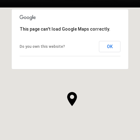
This page can't load Google Maps correctly.
OK
Do you own this website?