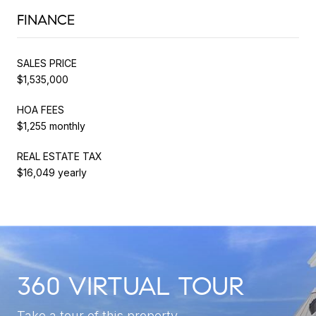
FINANCE
SALES PRICE
$1,535,000
HOA FEES
$1,255 monthly
REAL ESTATE TAX
$16,049 yearly
360 VIRTUAL TOUR
Take a tour of this property