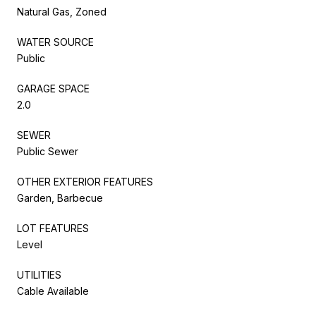
Natural Gas, Zoned
WATER SOURCE
Public
GARAGE SPACE
2.0
SEWER
Public Sewer
OTHER EXTERIOR FEATURES
Garden, Barbecue
LOT FEATURES
Level
UTILITIES
Cable Available