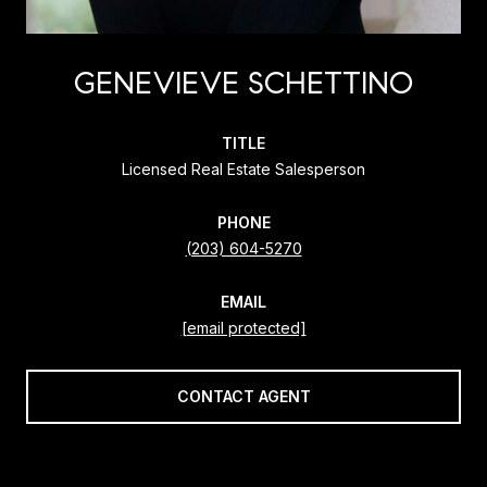
GENEVIEVE SCHETTINO
TITLE
Licensed Real Estate Salesperson
PHONE
(203) 604-5270
EMAIL
[email protected]
CONTACT AGENT