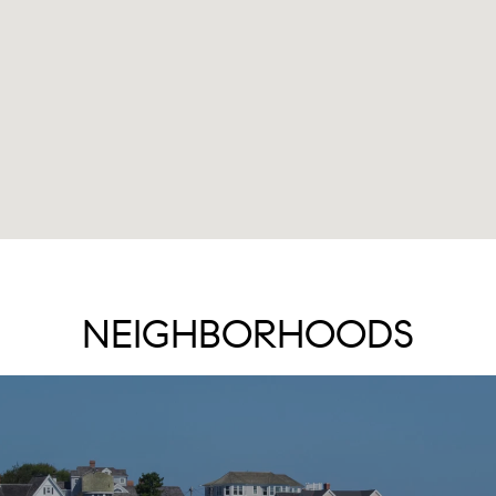
NEIGHBORHOODS