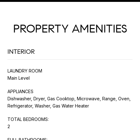
PROPERTY AMENITIES
INTERIOR
LAUNDRY ROOM
Main Level
APPLIANCES
Dishwasher, Dryer, Gas Cooktop, Microwave, Range, Oven,
Refrigerator, Washer, Gas Water Heater
TOTAL BEDROOMS:
2
FULL BATHROOMS: