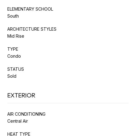
ELEMENTARY SCHOOL
South
ARCHITECTURE STYLES
Mid Rise
TYPE
Condo
STATUS
Sold
EXTERIOR
AIR CONDITIONING
Central Air
HEAT TYPE