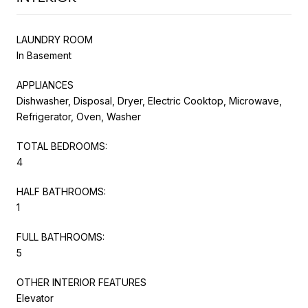
LAUNDRY ROOM
In Basement
APPLIANCES
Dishwasher, Disposal, Dryer, Electric Cooktop, Microwave,
Refrigerator, Oven, Washer
TOTAL BEDROOMS:
4
HALF BATHROOMS:
1
FULL BATHROOMS:
5
OTHER INTERIOR FEATURES
Elevator