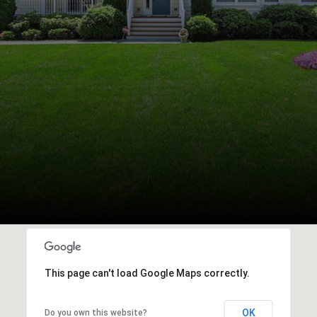
This page can't load Google Maps correctly.
OK
Do you own this website?