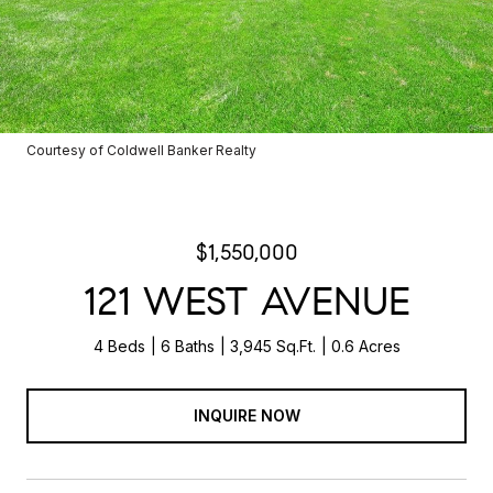
Courtesy of Coldwell Banker Realty
$1,550,000
121 WEST AVENUE
4 Beds
6 Baths
3,945 Sq.Ft.
0.6 Acres
INQUIRE NOW