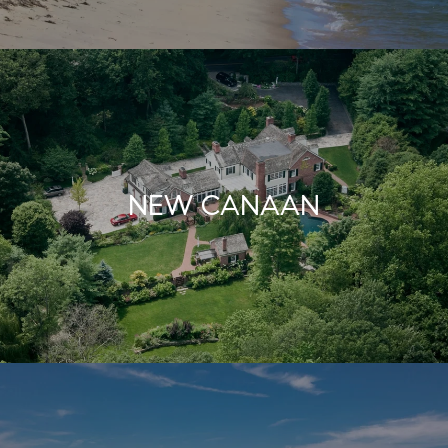
NEW CANAAN