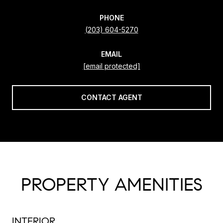
PHONE
(203) 604-5270
EMAIL
[email protected]
CONTACT AGENT
PROPERTY AMENITIES
INTERIOR