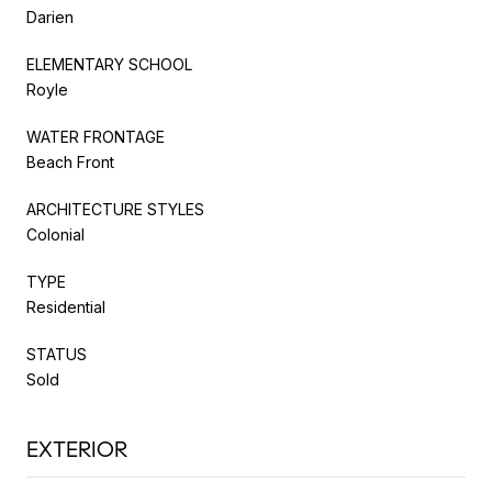
Darien
ELEMENTARY SCHOOL
Royle
WATER FRONTAGE
Beach Front
ARCHITECTURE STYLES
Colonial
TYPE
Residential
STATUS
Sold
EXTERIOR