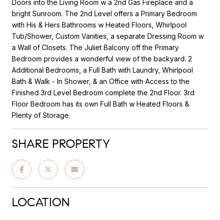
Doors into the Living Room w a 2nd Gas Fireplace and a
bright Sunroom. The 2nd Level offers a Primary Bedroom
with His & Hers Bathrooms w Heated Floors, Whirlpool
Tub/Shower, Custom Vanities, a separate Dressing Room w
a Wall of Closets. The Juliet Balcony off the Primary
Bedroom provides a wonderful view of the backyard. 2
Additional Bedrooms, a Full Bath with Laundry, Whirlpool
Bath & Walk - In Shower, & an Office with Access to the
Finished 3rd Level Bedroom complete the 2nd Floor. 3rd
Floor Bedroom has its own Full Bath w Heated Floors &
Plenty of Storage.
SHARE PROPERTY
LOCATION