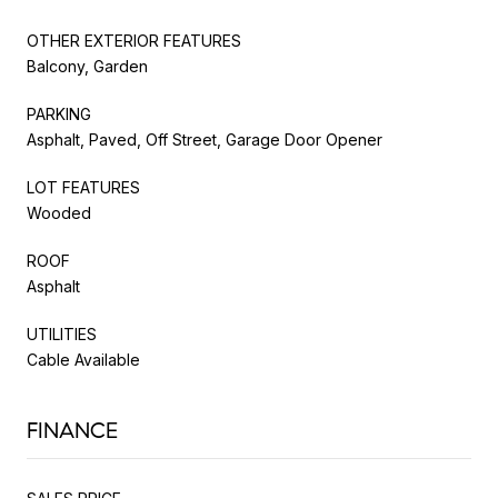
OTHER EXTERIOR FEATURES
Balcony, Garden
PARKING
Asphalt, Paved, Off Street, Garage Door Opener
LOT FEATURES
Wooded
ROOF
Asphalt
UTILITIES
Cable Available
FINANCE