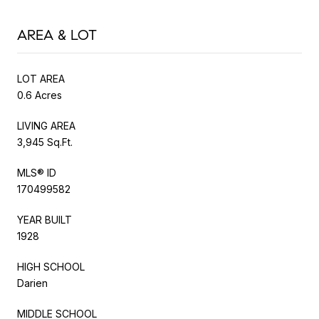
AREA & LOT
LOT AREA
0.6 Acres
LIVING AREA
3,945 Sq.Ft.
MLS® ID
170499582
YEAR BUILT
1928
HIGH SCHOOL
Darien
MIDDLE SCHOOL