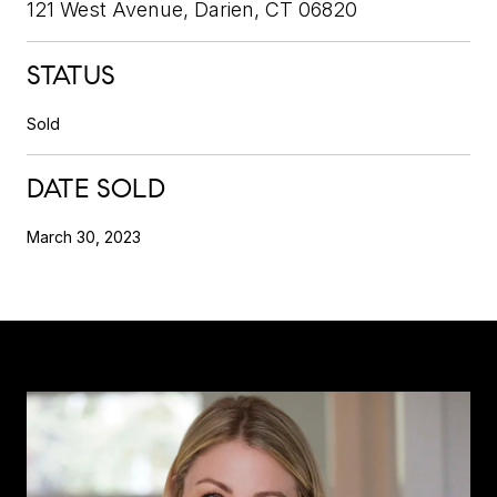
121 West Avenue, Darien, CT 06820
STATUS
Sold
DATE SOLD
March 30, 2023