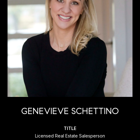
GENEVIEVE SCHETTINO
TITLE
Licensed Real Estate Salesperson