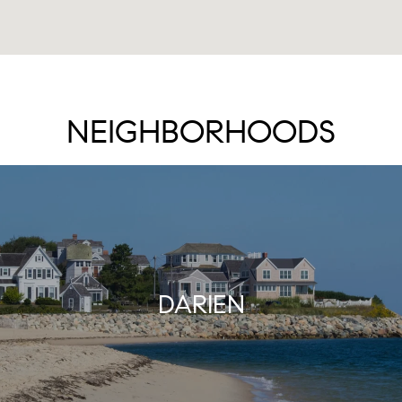
NEIGHBORHOODS
DARIEN