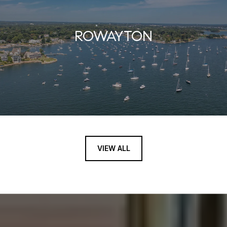
ROWAYTON
VIEW ALL