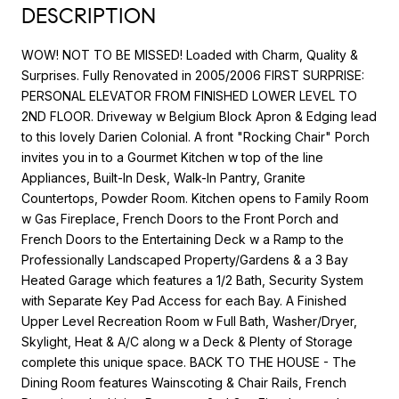
DESCRIPTION
WOW! NOT TO BE MISSED! Loaded with Charm, Quality &
Surprises. Fully Renovated in 2005/2006 FIRST SURPRISE:
PERSONAL ELEVATOR FROM FINISHED LOWER LEVEL TO
2ND FLOOR. Driveway w Belgium Block Apron & Edging lead
to this lovely Darien Colonial. A front "Rocking Chair" Porch
invites you in to a Gourmet Kitchen w top of the line
Appliances, Built-In Desk, Walk-In Pantry, Granite
Countertops, Powder Room. Kitchen opens to Family Room
w Gas Fireplace, French Doors to the Front Porch and
French Doors to the Entertaining Deck w a Ramp to the
Professionally Landscaped Property/Gardens & a 3 Bay
Heated Garage which features a 1/2 Bath, Security System
with Separate Key Pad Access for each Bay. A Finished
Upper Level Recreation Room w Full Bath, Washer/Dryer,
Skylight, Heat & A/C along w a Deck & Plenty of Storage
complete this unique space. BACK TO THE HOUSE - The
Dining Room features Wainscoting & Chair Rails, French