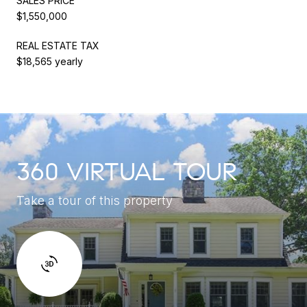
SALES PRICE
$1,550,000
REAL ESTATE TAX
$18,565 yearly
360 VIRTUAL TOUR
Take a tour of this property