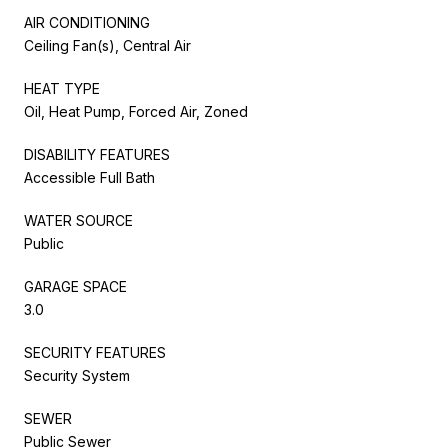
AIR CONDITIONING
Ceiling Fan(s), Central Air
HEAT TYPE
Oil, Heat Pump, Forced Air, Zoned
DISABILITY FEATURES
Accessible Full Bath
WATER SOURCE
Public
GARAGE SPACE
3.0
SECURITY FEATURES
Security System
SEWER
Public Sewer