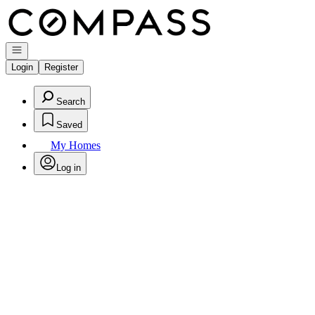
Go to: Homepage
Open navigation
Login
Register
Search
Saved
My Homes
Log in