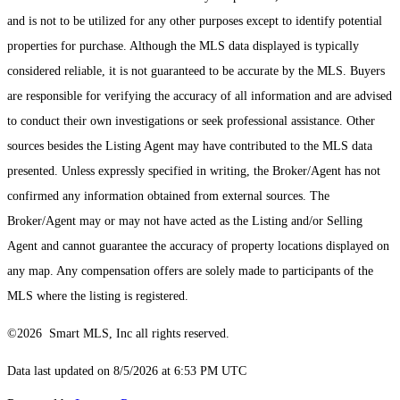
and is not to be utilized for any other purposes except to identify potential
properties for purchase. Although the MLS data displayed is typically
considered reliable, it is not guaranteed to be accurate by the MLS. Buyers
are responsible for verifying the accuracy of all information and are advised
to conduct their own investigations or seek professional assistance. Other
sources besides the Listing Agent may have contributed to the MLS data
presented. Unless expressly specified in writing, the Broker/Agent has not
confirmed any information obtained from external sources. The
Broker/Agent may or may not have acted as the Listing and/or Selling
Agent and cannot guarantee the accuracy of property locations displayed on
any map. Any compensation offers are solely made to participants of the
MLS where the listing is registered.
©2026 Smart MLS, Inc all rights reserved.
Data last updated on 8/5/2026 at 6:53 PM UTC