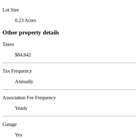
Lot Size
0.23 Acres
Other property details
Taxes
$84,642
Tax Frequency
Annually
Association Fee Frequency
Yearly
Garage
Yes