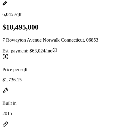
6,045 sqft
$10,495,000
7 Rowayton Avenue Norwalk Connecticut, 06853
Est. payment:
$63,024/mo
Price per sqft
$1,736.15
Built in
2015