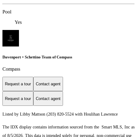
Pool
Yes
Davenport + Schettino Team of Compass
Compass
Request a tour
Contact agent
Request a tour
Contact agent
Listed by Libby Mattson (203) 820-5524 with Houlihan Lawrence
The IDX display contains information sourced from the Smart MLS, Inc as
of 8/5/2026. This data is intended solely for personal, non-commercial use