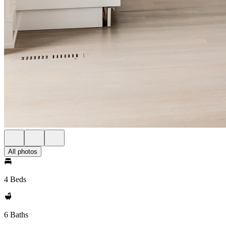
All photos
4 Beds
6 Baths