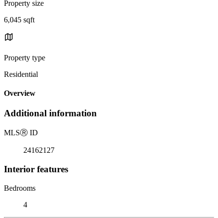
Property size
6,045 sqft
Property type
Residential
Overview
Additional information
MLS
Ⓡ
ID
24162127
Interior features
Bedrooms
4