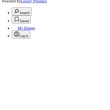
Powered by
Luxury Presence
Search
Saved
My Homes
Log in