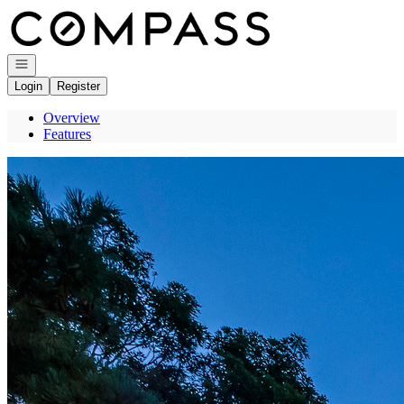
Go to: Homepage
Open navigation
Login
Register
Overview
Features