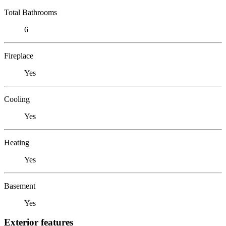
Total Bathrooms
6
Fireplace
Yes
Cooling
Yes
Heating
Yes
Basement
Yes
Exterior features