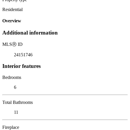
Residential
Overview
Additional information
MLS
Ⓡ
ID
24151746
Interior features
Bedrooms
6
Total Bathrooms
11
Fireplace