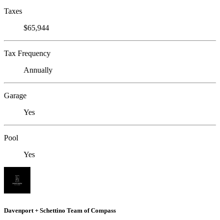
Taxes
$65,944
Tax Frequency
Annually
Garage
Yes
Pool
Yes
Davenport + Schettino Team of Compass