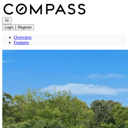
Go to: Homepage
Open navigation
Login
Register
Overview
Features