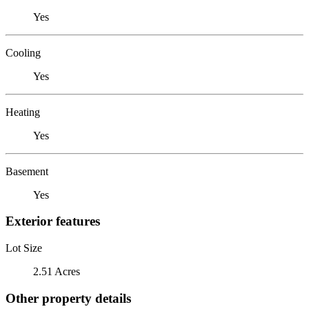
Yes
Cooling
Yes
Heating
Yes
Basement
Yes
Exterior features
Lot Size
2.51 Acres
Other property details