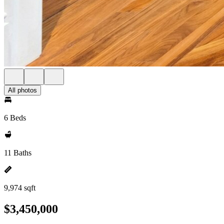
All photos
6 Beds
11 Baths
9,974 sqft
$3,450,000