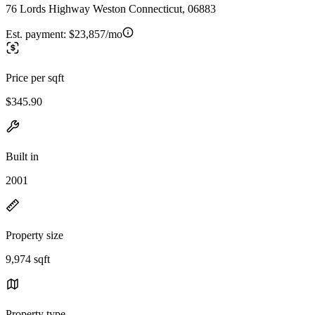
76 Lords Highway Weston Connecticut, 06883
Est. payment:
$23,857/mo
Price per sqft
$345.90
Built in
2001
Property size
9,974 sqft
Property type