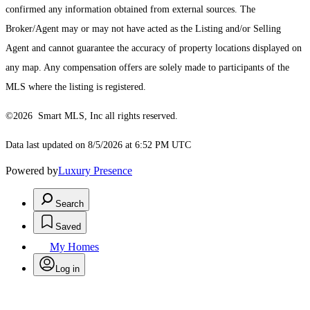
confirmed any information obtained from external sources. The
Broker/Agent may or may not have acted as the Listing and/or Selling
Agent and cannot guarantee the accuracy of property locations displayed on
any map. Any compensation offers are solely made to participants of the
MLS where the listing is registered.
©2026 Smart MLS, Inc all rights reserved.
Data last updated on 8/5/2026 at 6:52 PM UTC
Powered by
Luxury Presence
Search
Saved
My Homes
Log in