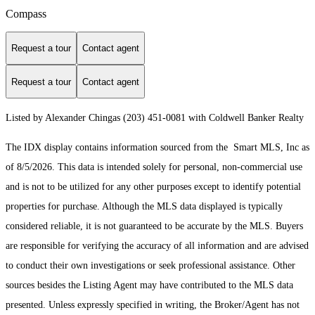
Compass
Request a tour
Contact agent
Request a tour
Contact agent
Listed by Alexander Chingas (203) 451-0081 with Coldwell Banker Realty
The IDX display contains information sourced from the Smart MLS, Inc as
of 8/5/2026. This data is intended solely for personal, non-commercial use
and is not to be utilized for any other purposes except to identify potential
properties for purchase. Although the MLS data displayed is typically
considered reliable, it is not guaranteed to be accurate by the MLS. Buyers
are responsible for verifying the accuracy of all information and are advised
to conduct their own investigations or seek professional assistance. Other
sources besides the Listing Agent may have contributed to the MLS data
presented. Unless expressly specified in writing, the Broker/Agent has not