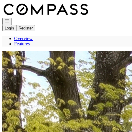
Go to: Homepage
Open navigation
Login
Register
Overview
Features