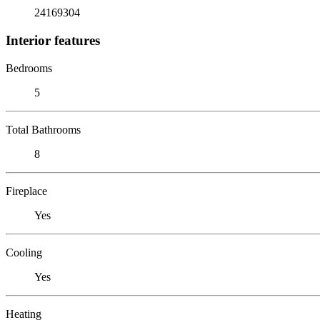
24169304
Interior features
Bedrooms
5
Total Bathrooms
8
Fireplace
Yes
Cooling
Yes
Heating