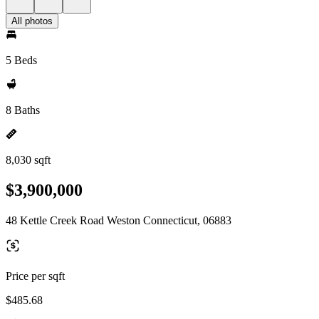
All photos
5 Beds
8 Baths
8,030 sqft
$3,900,000
48 Kettle Creek Road Weston Connecticut, 06883
Price per sqft
$485.68