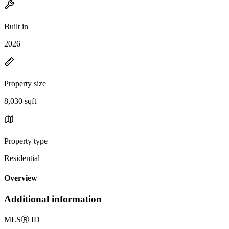
Built in
2026
Property size
8,030 sqft
Property type
Residential
Overview
Additional information
MLS
Ⓡ
ID