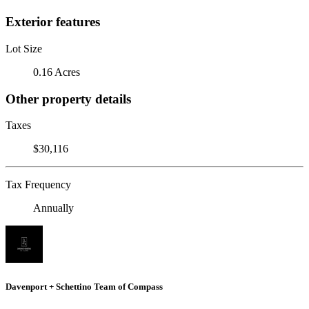
Exterior features
Lot Size
0.16 Acres
Other property details
Taxes
$30,116
Tax Frequency
Annually
Davenport + Schettino Team of Compass