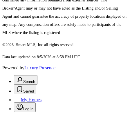
confirmed any information obtained from external sources. The
Broker/Agent may or may not have acted as the Listing and/or Selling
Agent and cannot guarantee the accuracy of property locations displayed on
any map. Any compensation offers are solely made to participants of the
MLS where the listing is registered.
©2026 Smart MLS, Inc all rights reserved.
Data last updated on 8/5/2026 at 8:58 PM UTC
Powered by
Luxury Presence
Search
Saved
My Homes
Log in