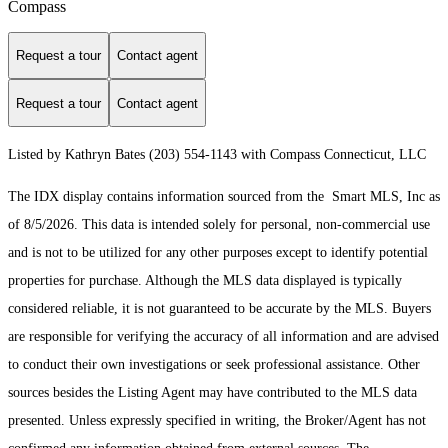
Compass
Request a tour
Contact agent
Request a tour
Contact agent
Listed by Kathryn Bates (203) 554-1143 with Compass Connecticut, LLC
The IDX display contains information sourced from the Smart MLS, Inc as
of 8/5/2026. This data is intended solely for personal, non-commercial use
and is not to be utilized for any other purposes except to identify potential
properties for purchase. Although the MLS data displayed is typically
considered reliable, it is not guaranteed to be accurate by the MLS. Buyers
are responsible for verifying the accuracy of all information and are advised
to conduct their own investigations or seek professional assistance. Other
sources besides the Listing Agent may have contributed to the MLS data
presented. Unless expressly specified in writing, the Broker/Agent has not