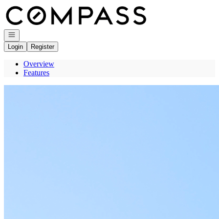
Go to: Homepage
Open navigation
Login
Register
Overview
Features