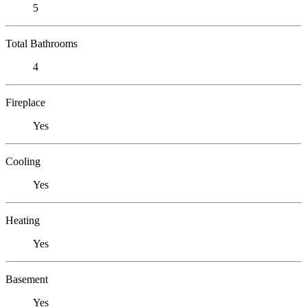
5
Total Bathrooms
4
Fireplace
Yes
Cooling
Yes
Heating
Yes
Basement
Yes