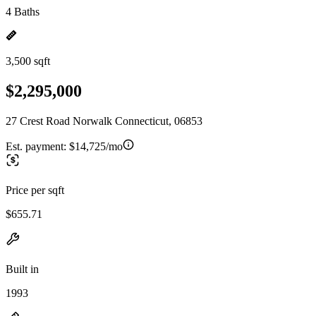
4 Baths
3,500 sqft
$2,295,000
27 Crest Road Norwalk Connecticut, 06853
Est. payment:
$14,725/mo
Price per sqft
$655.71
Built in
1993