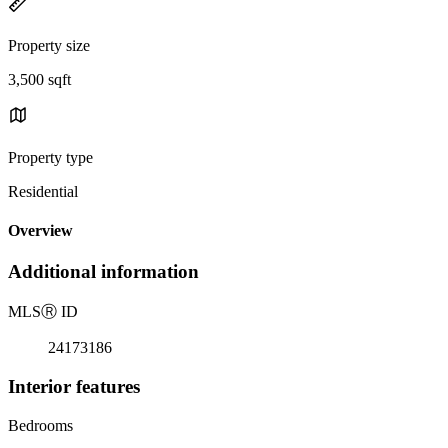
Property size
3,500 sqft
Property type
Residential
Overview
Additional information
MLS
Ⓡ
ID
24173186
Interior features
Bedrooms