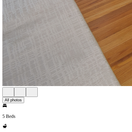
All photos
5 Beds