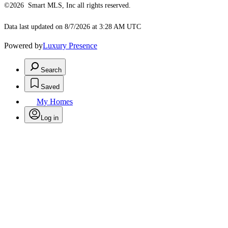
©2026 Smart MLS, Inc all rights reserved.
Data last updated on 8/7/2026 at 3:28 AM UTC
Powered by
Luxury Presence
Search
Saved
My Homes
Log in