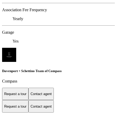
Association Fee Frequency
Yearly
Garage
Yes
Davenport + Schettino Team of Compass
Compass
Request a tour
Contact agent
Request a tour
Contact agent