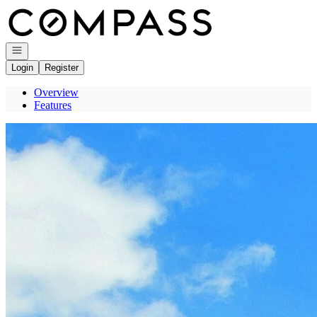
Go to: Homepage
Open navigation
Login
Register
Overview
Features