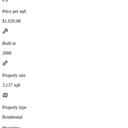
Price per sqft
$1,020.08
Built in
2000
Property size
3,137 sqft
Property type
Residential