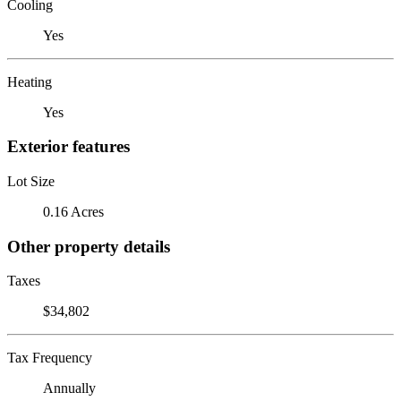
Cooling
Yes
Heating
Yes
Exterior features
Lot Size
0.16 Acres
Other property details
Taxes
$34,802
Tax Frequency
Annually