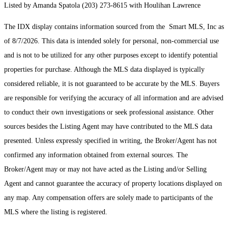
Listed by Amanda Spatola (203) 273-8615 with Houlihan Lawrence
The IDX display contains information sourced from the Smart MLS, Inc as
of 8/7/2026. This data is intended solely for personal, non-commercial use
and is not to be utilized for any other purposes except to identify potential
properties for purchase. Although the MLS data displayed is typically
considered reliable, it is not guaranteed to be accurate by the MLS. Buyers
are responsible for verifying the accuracy of all information and are advised
to conduct their own investigations or seek professional assistance. Other
sources besides the Listing Agent may have contributed to the MLS data
presented. Unless expressly specified in writing, the Broker/Agent has not
confirmed any information obtained from external sources. The
Broker/Agent may or may not have acted as the Listing and/or Selling
Agent and cannot guarantee the accuracy of property locations displayed on
any map. Any compensation offers are solely made to participants of the
MLS where the listing is registered.