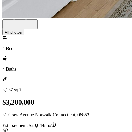
All photos
4 Beds
4 Baths
3,137 sqft
$3,200,000
31 Craw Avenue Norwalk Connecticut, 06853
Est. payment:
$20,044/mo