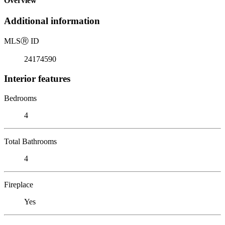
Overview
Additional information
MLS
Ⓡ
ID
24174590
Interior features
Bedrooms
4
Total Bathrooms
4
Fireplace
Yes