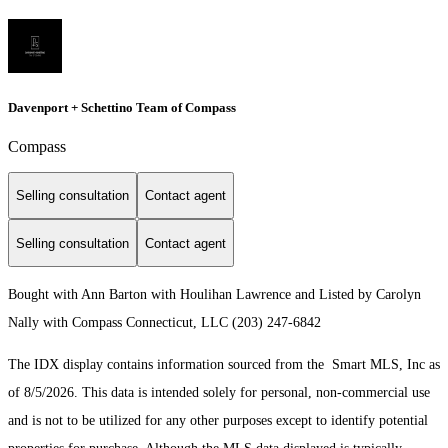
Davenport + Schettino Team of Compass
Compass
Selling consultation
Contact agent
Selling consultation
Contact agent
Bought with Ann Barton with Houlihan Lawrence and Listed by Carolyn
Nally with Compass Connecticut, LLC (203) 247-6842
The IDX display contains information sourced from the Smart MLS, Inc as
of 8/5/2026. This data is intended solely for personal, non-commercial use
and is not to be utilized for any other purposes except to identify potential