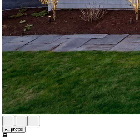
All photos