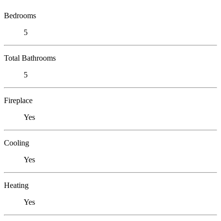
Bedrooms
5
Total Bathrooms
5
Fireplace
Yes
Cooling
Yes
Heating
Yes