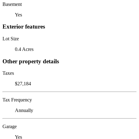
Basement
Yes
Exterior features
Lot Size
0.4 Acres
Other property details
Taxes
$27,184
Tax Frequency
Annually
Garage
Yes