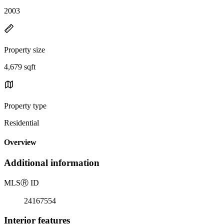
2003
Property size
4,679 sqft
Property type
Residential
Overview
Additional information
MLS
Ⓡ
ID
24167554
Interior features