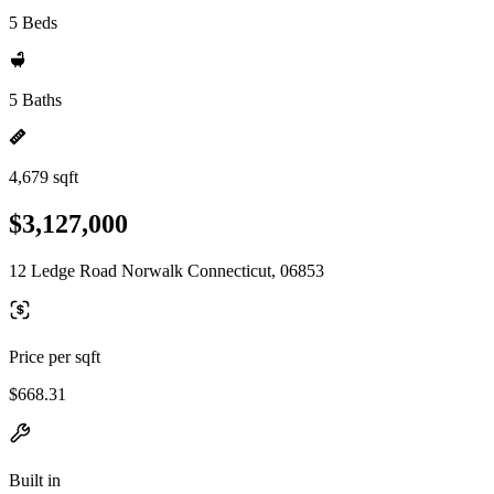
5 Beds
5 Baths
4,679 sqft
$3,127,000
12 Ledge Road Norwalk Connecticut, 06853
Price per sqft
$668.31
Built in