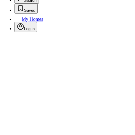
Search
Saved
My Homes
Log in