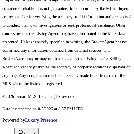
properties for purchase. Although the MLS data displayed is typically
considered reliable, it is not guaranteed to be accurate by the MLS. Buyers
are responsible for verifying the accuracy of all information and are advised
to conduct their own investigations or seek professional assistance. Other
sources besides the Listing Agent may have contributed to the MLS data
presented. Unless expressly specified in writing, the Broker/Agent has not
confirmed any information obtained from external sources. The
Broker/Agent may or may not have acted as the Listing and/or Selling
Agent and cannot guarantee the accuracy of property locations displayed on
any map. Any compensation offers are solely made to participants of the
MLS where the listing is registered.
©2026 Smart MLS, Inc all rights reserved.
Data last updated on 8/5/2026 at 8:57 PM UTC
Powered by
Luxury Presence