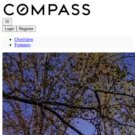
Go to: Homepage
Open navigation
Login
Register
Overview
Features