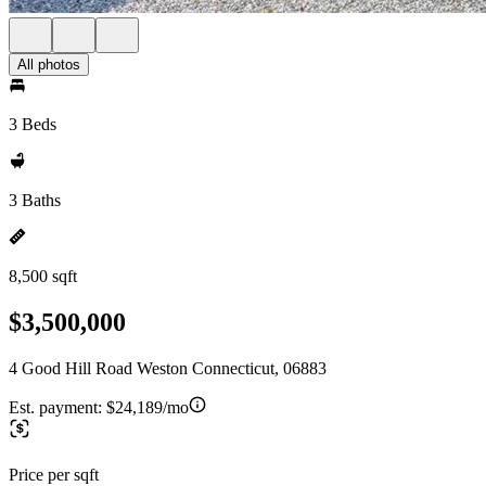
All photos
3 Beds
3 Baths
8,500 sqft
$3,500,000
4 Good Hill Road Weston Connecticut, 06883
Est. payment:
$24,189/mo
Price per sqft