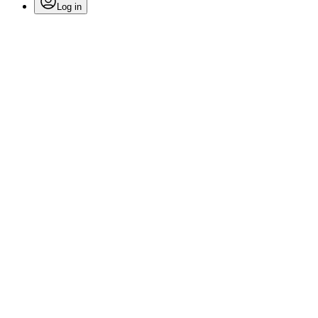
Log in