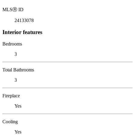
MLS
Ⓡ
ID
24133078
Interior features
Bedrooms
3
Total Bathrooms
3
Fireplace
Yes
Cooling
Yes