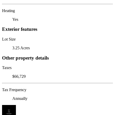
Heating
Yes
Exterior features
Lot Size
3.25 Acres
Other property details
Taxes
$66,729
Tax Frequency
Annually