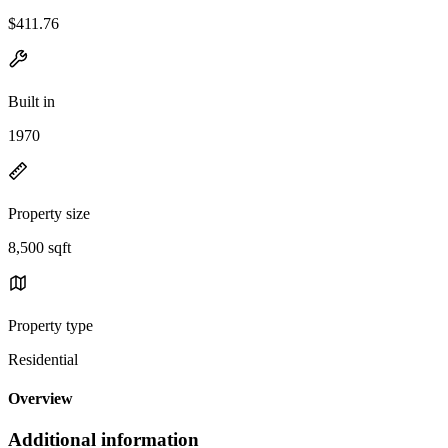
$411.76
Built in
1970
Property size
8,500 sqft
Property type
Residential
Overview
Additional information