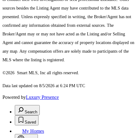
sources besides the Listing Agent may have contributed to the MLS data
presented. Unless expressly specified in writing, the Broker/Agent has not
confirmed any information obtained from external sources. The
Broker/Agent may or may not have acted as the Listing and/or Selling
Agent and cannot guarantee the accuracy of property locations displayed on
any map. Any compensation offers are solely made to participants of the
MLS where the listing is registered.
©2026 Smart MLS, Inc all rights reserved.
Data last updated on 8/5/2026 at 6:24 PM UTC
Powered by
Luxury Presence
Search
Saved
My Homes