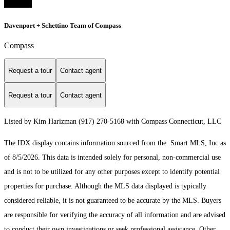
Davenport + Schettino Team of Compass
Compass
Request a tour
Contact agent
Request a tour
Contact agent
Listed by Kim Harizman (917) 270-5168 with Compass Connecticut, LLC
The IDX display contains information sourced from the Smart MLS, Inc as
of 8/5/2026. This data is intended solely for personal, non-commercial use
and is not to be utilized for any other purposes except to identify potential
properties for purchase. Although the MLS data displayed is typically
considered reliable, it is not guaranteed to be accurate by the MLS. Buyers
are responsible for verifying the accuracy of all information and are advised
to conduct their own investigations or seek professional assistance. Other