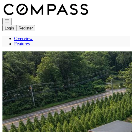
Go to: Homepage
Open navigation
Login
Register
Overview
Features